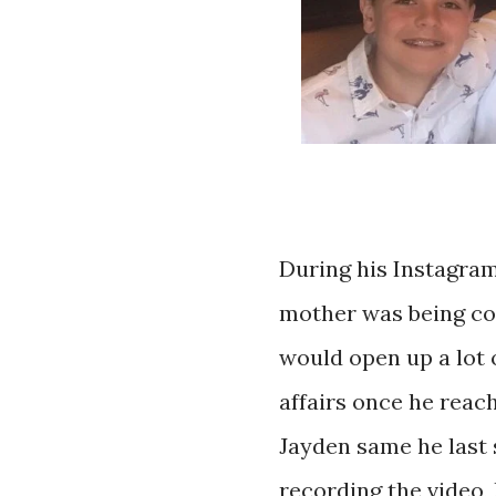
During his Instagram
mother was being co
would open up a lot 
affairs once he reach
Jayden same he last 
recording the video