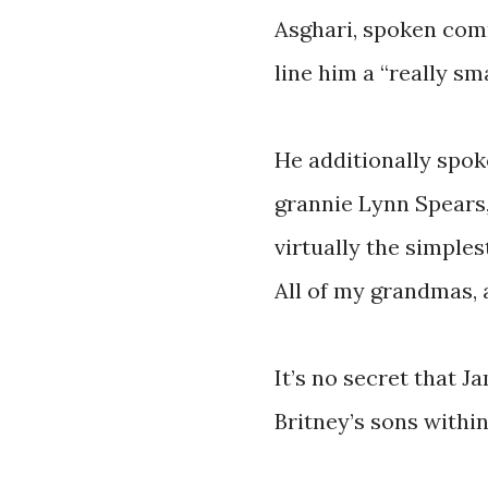
Asghari, spoken com
line him a “really sma
He additionally spok
grannie Lynn Spears,
virtually the simples
All of my grandmas, a
It’s no secret that J
Britney’s sons within