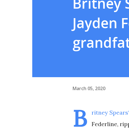
Britney 
Jayden F
grandfa
March 05, 2020
B
ritney Spears
Federline, ri