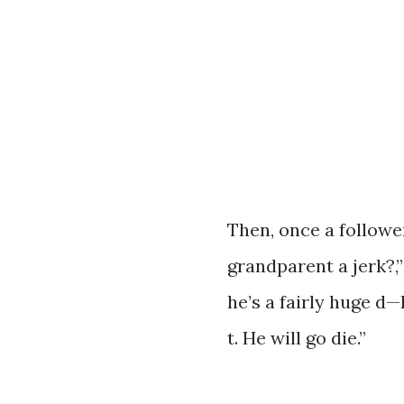
Then, once a followe
grandparent a jerk?,
he’s a fairly huge d—
t. He will go die.”