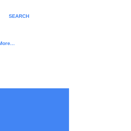
SEARCH
More…