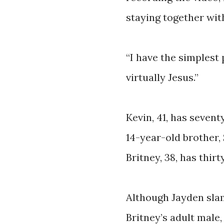
staying together wit
“I have the simplest p
virtually Jesus.”
Kevin, 41, has sevent
14-year-old brother,
Britney, 38, has thir
Although Jayden sla
Britney’s adult male,