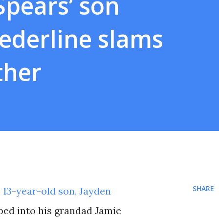
Spears’ son
ederline slams
ther
SHARE
‘ 13-year-old son, Jayden
pped into his grandad Jamie