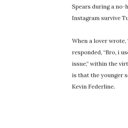
Spears during a no-
Instagram survive Tu
When a lover wrote, 
responded, “Bro, i u
issue,” within the vi
is that the younger 
Kevin Federline.