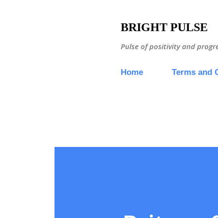
BRIGHT PULSE
Pulse of positivity and progr
Home
Terms and 