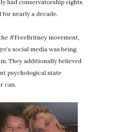
tly had conservatorship rights
l for nearly a decade.
d the #FreeBritney movement,
ger’s social media was being
am. They additionally believed
nt psychological state
r can.