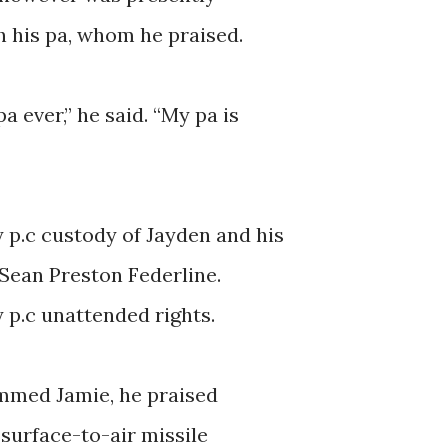
h his pa, whom he praised.
a ever,” he said. “My pa is
y p.c custody of Jayden and his
 Sean Preston Federline.
ty p.c unattended rights.
mmed Jamie, he praised
 surface-to-air missile