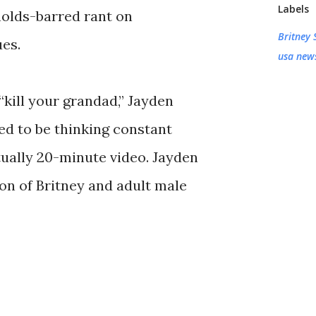
Labels
holds-barred rant on
Britney 
es.
usa new
“kill your grandad,” Jayden
sed to be thinking constant
rtually 20-minute video. Jayden
son of Britney and adult male