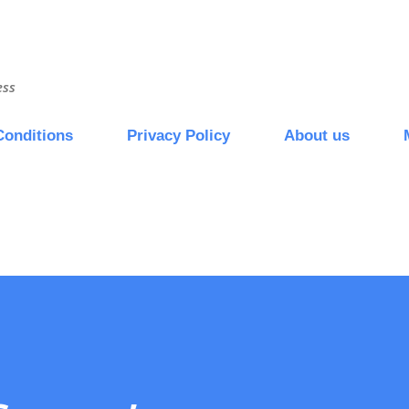
Skip to main content
ess
Conditions
Privacy Policy
About us