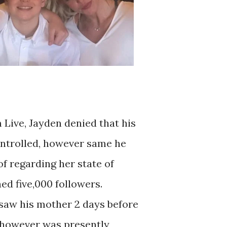
 Live, Jayden denied that his
ntrolled, however same he
of regarding her state of
ed five,000 followers.
saw his mother 2 days before
, however was presently