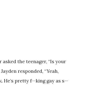
r asked the teenager, “Is your
” Jayden responded, “Yeah,
k. He’s pretty f—king gay as s—