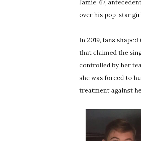
Jamie, 67, anteceden
over his pop-star gir
In 2019, fans shape
that claimed the sin
controlled by her te
she was forced to hu
treatment against he