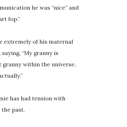
munication he was “nice” and
rt fop.”
e extremely of his maternal
 saying, “My granny is
t granny within the universe.
ctually.”
amie has had tension with
 the past.