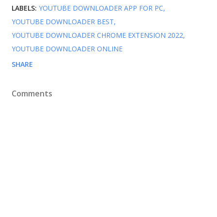
LABELS:
YOUTUBE DOWNLOADER APP FOR PC
YOUTUBE DOWNLOADER BEST
YOUTUBE DOWNLOADER CHROME EXTENSION 2022
YOUTUBE DOWNLOADER ONLINE
SHARE
Comments