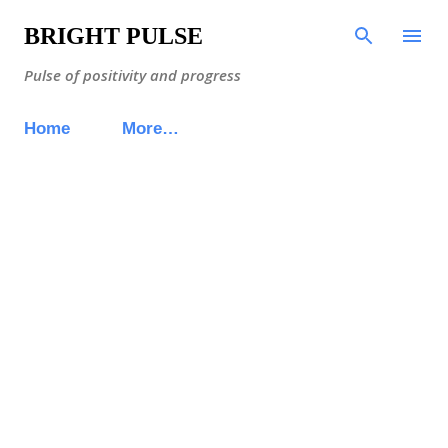
Skip to main content
BRIGHT PULSE
Pulse of positivity and progress
Home
More…