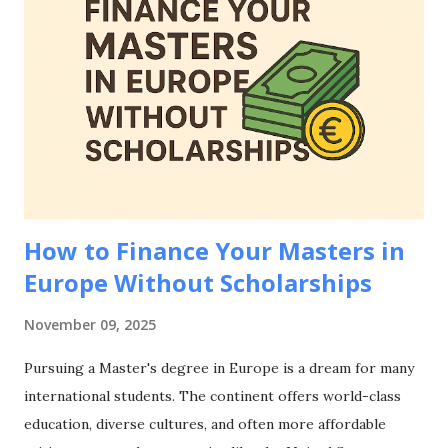
mistakes to avoid, and strategies to strengthen your
financial evidence. Whether you're applying to study in
Germany, France, Netherlands, Spain, or any other
European country, mastering how to prove financial means
for European student visa applications is essential for your
educational journey abroad. Why Proving Financial Means
Matters for European Student Visa Applications Be...
How to Finance Your Masters in
Europe Without Scholarships
November 09, 2025
Pursuing a Master's degree in Europe is a dream for many
international students. The continent offers world-class
education, diverse cultures, and often more affordable