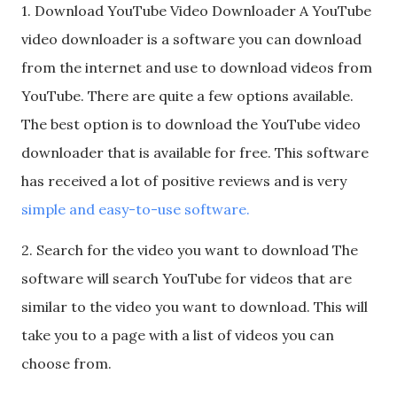
1. Download YouTube Video Downloader A YouTube
video downloader is a software you can download
from the internet and use to download videos from
YouTube. There are quite a few options available.
The best option is to download the YouTube video
downloader that is available for free. This software
has received a lot of positive reviews and is very
simple and easy-to-use software.
2. Search for the video you want to download The
software will search YouTube for videos that are
similar to the video you want to download. This will
take you to a page with a list of videos you can
choose from.