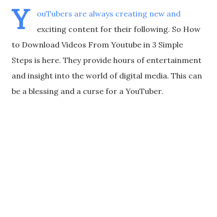
Y
ouTubers are always creating new and
exciting content for their following. So How
to Download Videos From Youtube in 3 Simple
Steps is here. They provide hours of entertainment
and insight into the world of digital media. This can
be a blessing and a curse for a YouTuber.