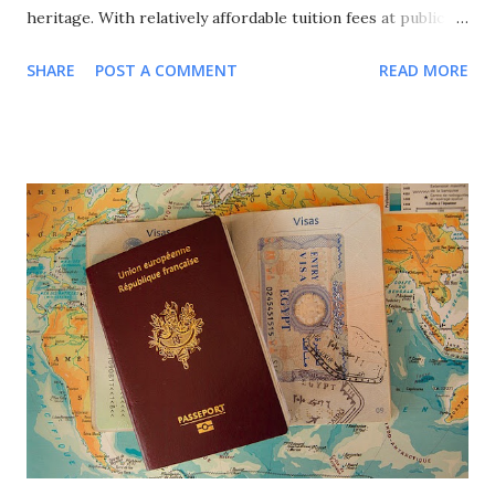
heritage. With relatively affordable tuition fees at public
universities, excellent quality of life, and a strong emphasis
SHARE
POST A COMMENT
READ MORE
on international cooperation, France attracts over 400,000
international students annually from around the globe. This
comprehensive guide explores all major scholarship
programs available for international students in France,
covering undergraduate, Master's, and PhD opportunities,
eligibility requirements, application processes, and
strategic approaches to maximize your funding success for
studying in this culturally rich European nation. Why
Choose France for Your Studies? Understanding France's
unique advantages helps explain why it remains a top
choice for international students seeking European
education. Academic Excellence and Prestige France hosts
world-class universities and spec...