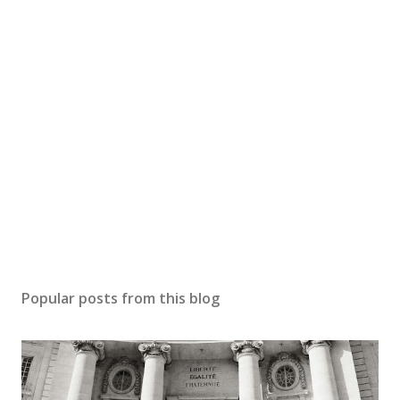
Popular posts from this blog