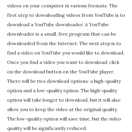
videos on your computer in various formats. The
first step to downloading videos from YouTube is to
download a YouTube downloader. A YouTube
downloader is a small, free program that can be
downloaded from the Internet. The next step is to
find a video on YouTube you would like to download.
Once you find a video you want to download, click
on the download button on the YouTube player.
There will be two download options: a high-quality
option and a low-quality option. The high-quality
option will take longer to download, but it will also
allow you to keep the video at the original quality.
The low-quality option will save time, but the video
quality will be significantly reduced.