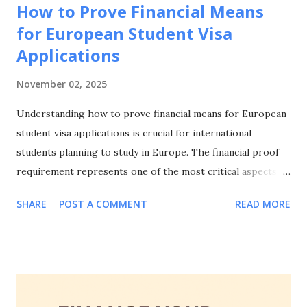
How to Prove Financial Means
for European Student Visa
Applications
November 02, 2025
Understanding how to prove financial means for European
student visa applications is crucial for international
students planning to study in Europe. The financial proof
requirement represents one of the most critical aspects of
your visa application, and knowing how to prove financial
SHARE
POST A COMMENT
READ MORE
means for European student visa applications can make the
difference between approval and rejection. This
comprehensive guide will walk you through everything you
need to know about how to prove financial means for
European student visa applications, including accepted
documentation, country-specific requirements, common