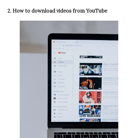
2. How to download videos from YouTube