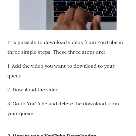
It is possible to download videos from YouTube in
three simple steps. These three steps are:
1. Add the video you want to download to your
queue
2. Download the video
3. Go to YouTube and delete the download from
your queue