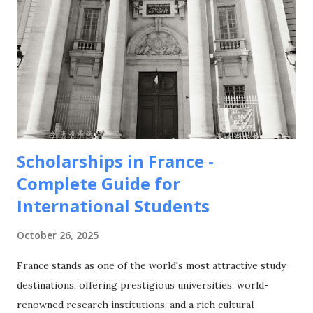
Scholarships in France -
Complete Guide for
International Students
October 26, 2025
France stands as one of the world's most attractive study
destinations, offering prestigious universities, world-
renowned research institutions, and a rich cultural