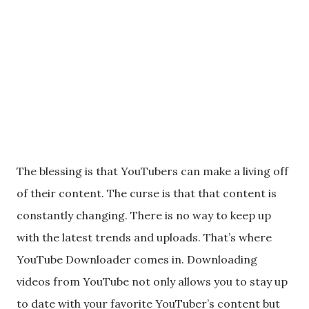
The blessing is that YouTubers can make a living off
of their content. The curse is that that content is
constantly changing. There is no way to keep up
with the latest trends and uploads. That’s where
YouTube Downloader comes in. Downloading
videos from YouTube not only allows you to stay up
to date with your favorite YouTuber’s content but