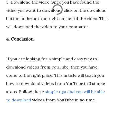
3. Download the video Once you have found the
video you want to download, click on the download
button in the bottom right corner of the video. This
will download the video to your computer.
4. Conclusion.
If you are looking for a simple and easy way to
download videos from YouTube, then you have
come to the right place. This article will teach you
how to download videos from YouTube in 3 simple
steps. Follow these
simple tips and you will be able
to download
videos from YouTube in no time.