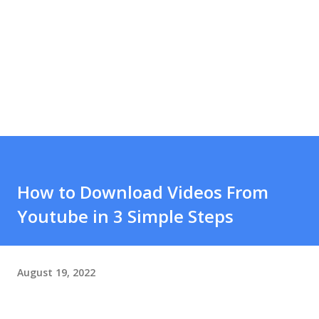
How to Download Videos From
Youtube in 3 Simple Steps
August 19, 2022