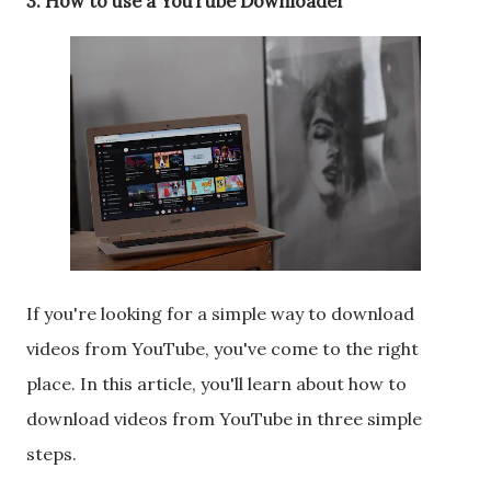
3. How to use a YouTube Downloader
If you're looking for a simple way to download
videos from YouTube, you've come to the right
place. In this article, you'll learn about how to
download videos from YouTube in three simple
steps.