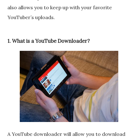
also allows you to keep up with your favorite
YouTuber’s uploads.
1. What is a YouTube Downloader?
A YouTube downloader will allow you to download