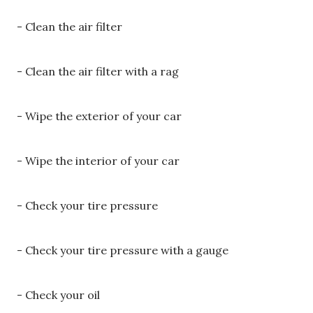
- Clean the air filter
- Clean the air filter with a rag
- Wipe the exterior of your car
- Wipe the interior of your car
- Check your tire pressure
- Check your tire pressure with a gauge
- Check your oil