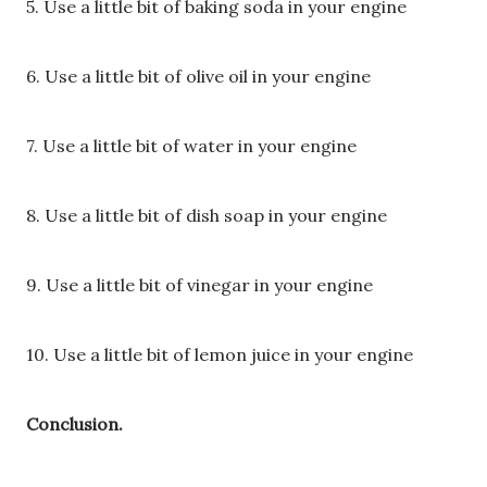
5. Use a little bit of baking soda in your engine
6. Use a little bit of olive oil in your engine
7. Use a little bit of water in your engine
8. Use a little bit of dish soap in your engine
9. Use a little bit of vinegar in your engine
10. Use a little bit of lemon juice in your engine
Conclusion.