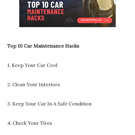
Top 10 Car Maintenance Hacks
1. Keep Your Car Cool
2. Clean Your Interiors
3. Keep Your Car In A Safe Condition
4. Check Your Tires