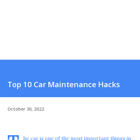
Top 10 Car Maintenance Hacks
October 30, 2022
he car is one of the most important things in