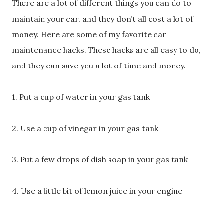
There are a lot of different things you can do to
maintain your car, and they don’t all cost a lot of
money. Here are some of my favorite car
maintenance hacks. These hacks are all easy to do,
and they can save you a lot of time and money.
1. Put a cup of water in your gas tank
2. Use a cup of vinegar in your gas tank
3. Put a few drops of dish soap in your gas tank
4. Use a little bit of lemon juice in your engine