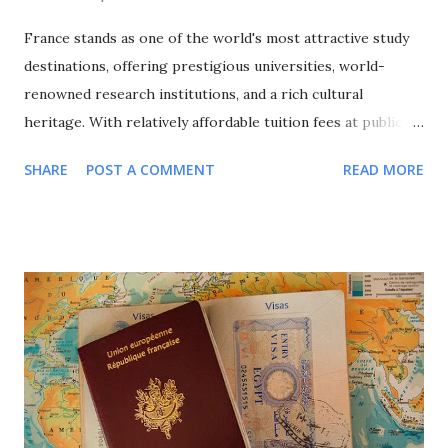
France stands as one of the world's most attractive study
destinations, offering prestigious universities, world-
renowned research institutions, and a rich cultural
heritage. With relatively affordable tuition fees at public
universities, excellent quality of life, and a strong emphasis
SHARE
POST A COMMENT
READ MORE
on international cooperation, France attracts over 400,000
international students annually from around the globe. This
comprehensive guide explores all major scholarship
programs available for international students in France,
covering undergraduate, Master's, and PhD opportunities,
eligibility requirements, application processes, and
strategic approaches to maximize your funding success for
studying in this culturally rich European nation. Why
Choose France for Your Studies? Understanding France's
unique advantages helps explain why it remains a top