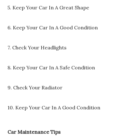
5. Keep Your Car In A Great Shape
6. Keep Your Car In A Good Condition
7. Check Your Headlights
8. Keep Your Car In A Safe Condition
9. Check Your Radiator
10. Keep Your Car In A Good Condition
Car Maintenance Tips