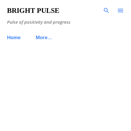
Skip to main content
BRIGHT PULSE
Pulse of positivity and progress
Home
More…