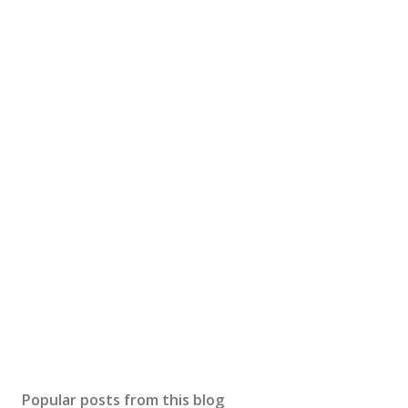
Popular posts from this blog