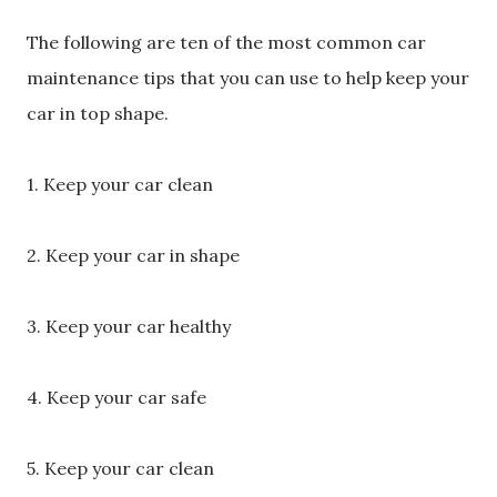
The following are ten of the most common car
maintenance tips that you can use to help keep your
car in top shape.
1. Keep your car clean
2. Keep your car in shape
3. Keep your car healthy
4. Keep your car safe
5. Keep your car clean