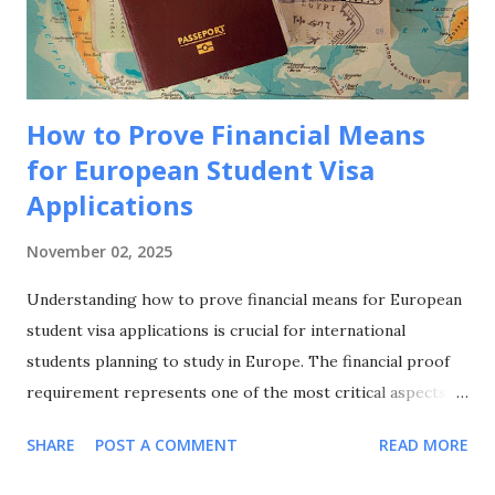
choice for international students seeking European
education. Academic Excellence and Prestige France hosts
world-class universities and spec...
How to Prove Financial Means
for European Student Visa
Applications
November 02, 2025
Understanding how to prove financial means for European
student visa applications is crucial for international
students planning to study in Europe. The financial proof
requirement represents one of the most critical aspects of
your visa application, and knowing how to prove financial
SHARE
POST A COMMENT
READ MORE
means for European student visa applications can make the
difference between approval and rejection. This