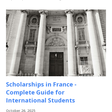
Scholarships in France -
Complete Guide for
International Students
October 26, 2025