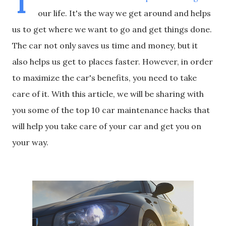
T
our life. It's the way we get around and helps
us to get where we want to go and get things done.
The car not only saves us time and money, but it
also helps us get to places faster. However, in order
to maximize the car's benefits, you need to take
care of it. With this article, we will be sharing with
you some of the top 10 car maintenance hacks that
will help you take care of your car and get you on
your way.