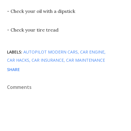
- Check your oil with a dipstick
- Check your tire tread
LABELS:
AUTOPILOT MODERN CARS
CAR ENGINE
CAR HACKS
CAR INSURANCE
CAR MAINTENANCE
SHARE
Comments