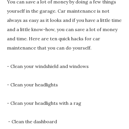
You can save a lot of money by doing a few things
yourself in the garage. Car maintenance is not
always as easy as it looks and if you have a little time
and a little know-how, you can save a lot of money
and time. Here are ten quick hacks for car
maintenance that you can do yourself.
- Clean your windshield and windows
- Clean your headlights
- Clean your headlights with a rag
- Clean the dashboard