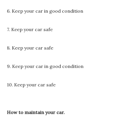
6. Keep your car in good condition
7. Keep your car safe
8. Keep your car safe
9. Keep your car in good condition
10. Keep your car safe
How to maintain your car.