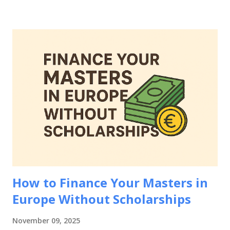
comprehensive guide will walk you through everything you
need to know about how to prove financial means for
European student visa applications, including accepted
documentation, country-specific requirements, common
mistakes to avoid, and strategies to strengthen your
financial evidence. Whether you're applying to study in
Germany, France, Netherlands, Spain, or any other
European country, mastering how to prove financial means
for European student visa applications is essential for your
educational journey abroad. Why Proving Financial Means
Matters for European Student Visa Applications Be...
How to Finance Your Masters in
Europe Without Scholarships
November 09, 2025