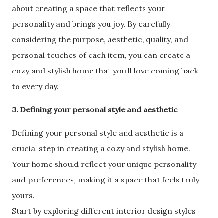
about creating a space that reflects your
personality and brings you joy. By carefully
considering the purpose, aesthetic, quality, and
personal touches of each item, you can create a
cozy and stylish home that you'll love coming back
to every day.
3. Defining your personal style and aesthetic
Defining your personal style and aesthetic is a
crucial step in creating a cozy and stylish home.
Your home should reflect your unique personality
and preferences, making it a space that feels truly
yours.
Start by exploring different interior design styles