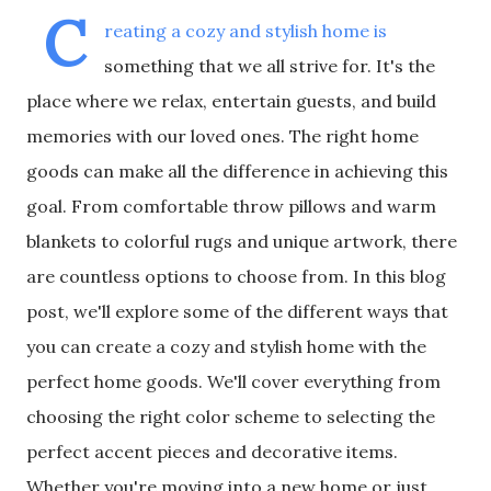
C
reating a cozy and stylish home is
something that we all strive for. It's the
place where we relax, entertain guests, and build
memories with our loved ones. The right home
goods can make all the difference in achieving this
goal. From comfortable throw pillows and warm
blankets to colorful rugs and unique artwork, there
are countless options to choose from. In this blog
post, we'll explore some of the different ways that
you can create a cozy and stylish home with the
perfect home goods. We'll cover everything from
choosing the right color scheme to selecting the
perfect accent pieces and decorative items.
Whether you're moving into a new home or just