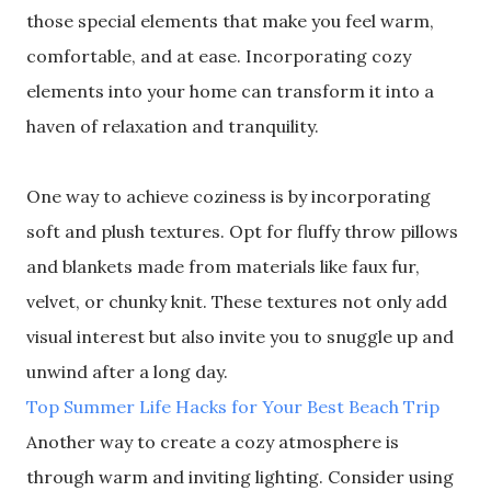
those special elements that make you feel warm,
comfortable, and at ease. Incorporating cozy
elements into your home can transform it into a
haven of relaxation and tranquility.
One way to achieve coziness is by incorporating
soft and plush textures. Opt for fluffy throw pillows
and blankets made from materials like faux fur,
velvet, or chunky knit. These textures not only add
visual interest but also invite you to snuggle up and
unwind after a long day.
Top Summer Life Hacks for Your Best Beach Trip
Another way to create a cozy atmosphere is
through warm and inviting lighting. Consider using