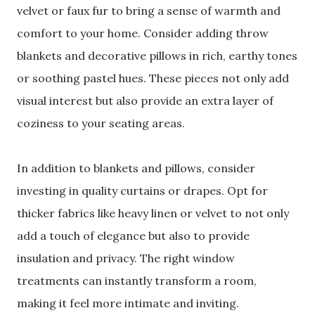
velvet or faux fur to bring a sense of warmth and
comfort to your home. Consider adding throw
blankets and decorative pillows in rich, earthy tones
or soothing pastel hues. These pieces not only add
visual interest but also provide an extra layer of
coziness to your seating areas.
In addition to blankets and pillows, consider
investing in quality curtains or drapes. Opt for
thicker fabrics like heavy linen or velvet to not only
add a touch of elegance but also to provide
insulation and privacy. The right window
treatments can instantly transform a room,
making it feel more intimate and inviting.