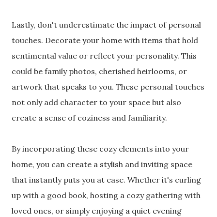
Lastly, don't underestimate the impact of personal
touches. Decorate your home with items that hold
sentimental value or reflect your personality. This
could be family photos, cherished heirlooms, or
artwork that speaks to you. These personal touches
not only add character to your space but also
create a sense of coziness and familiarity.
By incorporating these cozy elements into your
home, you can create a stylish and inviting space
that instantly puts you at ease. Whether it's curling
up with a good book, hosting a cozy gathering with
loved ones, or simply enjoying a quiet evening