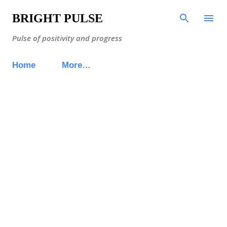
Skip to main content
BRIGHT PULSE
Pulse of positivity and progress
Home
More…