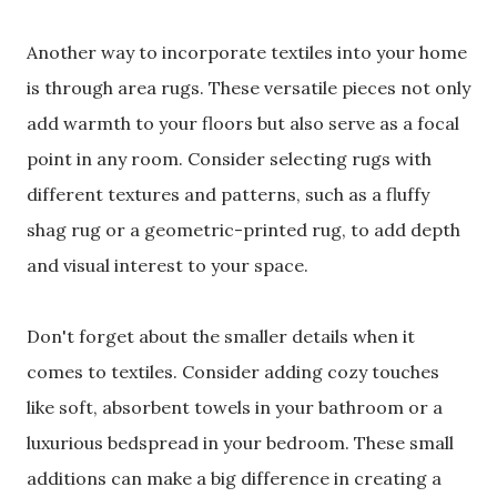
Another way to incorporate textiles into your home
is through area rugs. These versatile pieces not only
add warmth to your floors but also serve as a focal
point in any room. Consider selecting rugs with
different textures and patterns, such as a fluffy
shag rug or a geometric-printed rug, to add depth
and visual interest to your space.
Don't forget about the smaller details when it
comes to textiles. Consider adding cozy touches
like soft, absorbent towels in your bathroom or a
luxurious bedspread in your bedroom. These small
additions can make a big difference in creating a