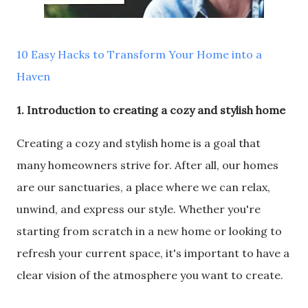
10 Easy Hacks to Transform Your Home into a
Haven
1. Introduction to creating a cozy and stylish home
Creating a cozy and stylish home is a goal that
many homeowners strive for. After all, our homes
are our sanctuaries, a place where we can relax,
unwind, and express our style. Whether you're
starting from scratch in a new home or looking to
refresh your current space, it's important to have a
clear vision of the atmosphere you want to create.