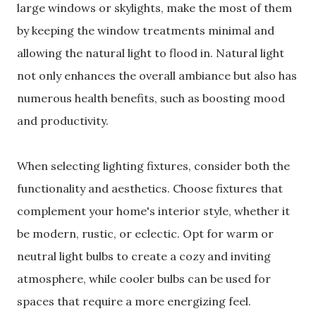
large windows or skylights, make the most of them
by keeping the window treatments minimal and
allowing the natural light to flood in. Natural light
not only enhances the overall ambiance but also has
numerous health benefits, such as boosting mood
and productivity.
When selecting lighting fixtures, consider both the
functionality and aesthetics. Choose fixtures that
complement your home's interior style, whether it
be modern, rustic, or eclectic. Opt for warm or
neutral light bulbs to create a cozy and inviting
atmosphere, while cooler bulbs can be used for
spaces that require a more energizing feel.