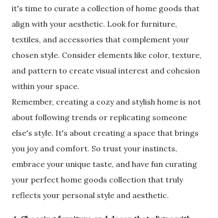
it's time to curate a collection of home goods that
align with your aesthetic. Look for furniture,
textiles, and accessories that complement your
chosen style. Consider elements like color, texture,
and pattern to create visual interest and cohesion
within your space.
Remember, creating a cozy and stylish home is not
about following trends or replicating someone
else's style. It's about creating a space that brings
you joy and comfort. So trust your instincts,
embrace your unique taste, and have fun curating
your perfect home goods collection that truly
reflects your personal style and aesthetic.