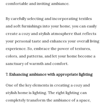
comfortable and inviting ambiance.
By carefully selecting and incorporating textiles
and soft furnishings into your home, you can easily
create a cozy and stylish atmosphere that reflects
your personal taste and enhances your overall living
experience. So, embrace the power of textures,
colors, and patterns, and let your home become a
sanctuary of warmth and comfort.
7. Enhancing ambiance with appropriate lighting
One of the key elements in creating a cozy and
stylish home is lighting. The right lighting can
completely transform the ambiance of a space,