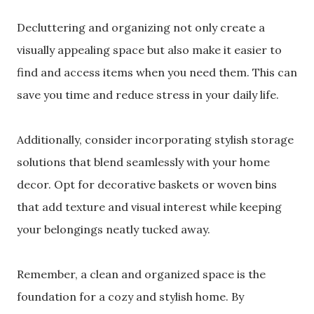
Decluttering and organizing not only create a
visually appealing space but also make it easier to
find and access items when you need them. This can
save you time and reduce stress in your daily life.
Additionally, consider incorporating stylish storage
solutions that blend seamlessly with your home
decor. Opt for decorative baskets or woven bins
that add texture and visual interest while keeping
your belongings neatly tucked away.
Remember, a clean and organized space is the
foundation for a cozy and stylish home. By