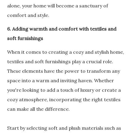
alone, your home will become a sanctuary of
comfort and style.
6. Adding warmth and comfort with textiles and
soft furnishings
When it comes to creating a cozy and stylish home,
textiles and soft furnishings play a crucial role.
These elements have the power to transform any
space into a warm and inviting haven. Whether
you're looking to add a touch of luxury or create a
cozy atmosphere, incorporating the right textiles
can make all the difference.
Start by selecting soft and plush materials such as