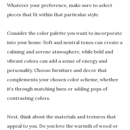
Whatever your preference, make sure to select
pieces that fit within that particular style.
Consider the color palette you want to incorporate
into your home. Soft and neutral tones can create a
calming and serene atmosphere, while bold and
vibrant colors can add a sense of energy and
personality. Choose furniture and decor that
complements your chosen color scheme, whether
it's through matching hues or adding pops of
contrasting colors.
Next, think about the materials and textures that
appeal to you. Do you love the warmth of wood or