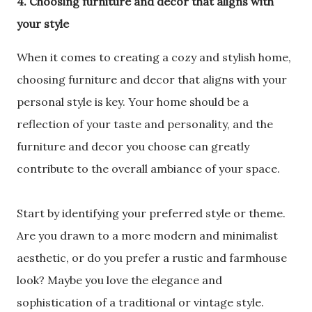
4. Choosing furniture and decor that aligns with
your style
When it comes to creating a cozy and stylish home,
choosing furniture and decor that aligns with your
personal style is key. Your home should be a
reflection of your taste and personality, and the
furniture and decor you choose can greatly
contribute to the overall ambiance of your space.
Start by identifying your preferred style or theme.
Are you drawn to a more modern and minimalist
aesthetic, or do you prefer a rustic and farmhouse
look? Maybe you love the elegance and
sophistication of a traditional or vintage style.