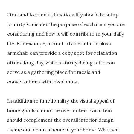
First and foremost, functionality should be a top
priority. Consider the purpose of each item you are
considering and how it will contribute to your daily
life. For example, a comfortable sofa or plush
armchair can provide a cozy spot for relaxation
after a long day, while a sturdy dining table can
serve as a gathering place for meals and
conversations with loved ones.
In addition to functionality, the visual appeal of
home goods cannot be overlooked. Each item
should complement the overall interior design
theme and color scheme of your home. Whether