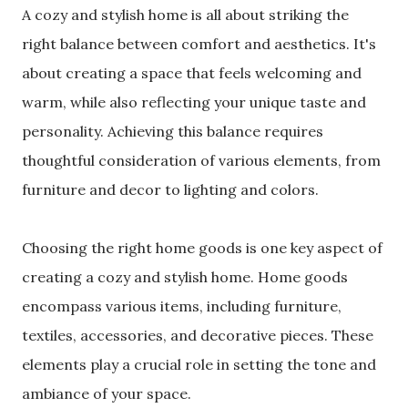
A cozy and stylish home is all about striking the
right balance between comfort and aesthetics. It's
about creating a space that feels welcoming and
warm, while also reflecting your unique taste and
personality. Achieving this balance requires
thoughtful consideration of various elements, from
furniture and decor to lighting and colors.
Choosing the right home goods is one key aspect of
creating a cozy and stylish home. Home goods
encompass various items, including furniture,
textiles, accessories, and decorative pieces. These
elements play a crucial role in setting the tone and
ambiance of your space.