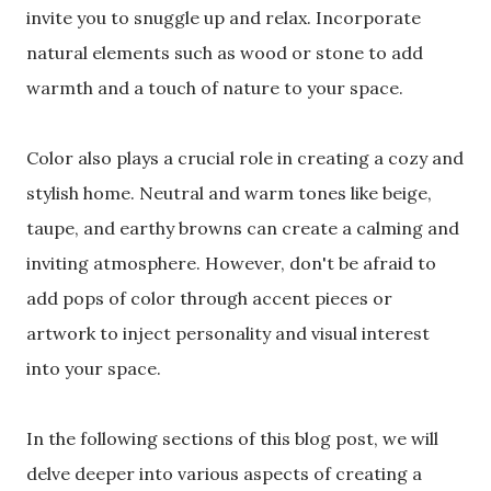
invite you to snuggle up and relax. Incorporate
natural elements such as wood or stone to add
warmth and a touch of nature to your space.
Color also plays a crucial role in creating a cozy and
stylish home. Neutral and warm tones like beige,
taupe, and earthy browns can create a calming and
inviting atmosphere. However, don't be afraid to
add pops of color through accent pieces or
artwork to inject personality and visual interest
into your space.
In the following sections of this blog post, we will
delve deeper into various aspects of creating a