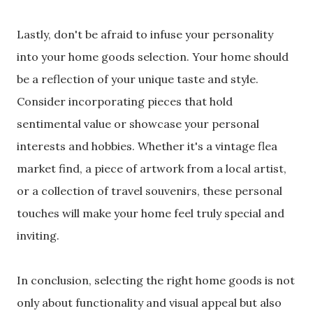
Lastly, don't be afraid to infuse your personality
into your home goods selection. Your home should
be a reflection of your unique taste and style.
Consider incorporating pieces that hold
sentimental value or showcase your personal
interests and hobbies. Whether it's a vintage flea
market find, a piece of artwork from a local artist,
or a collection of travel souvenirs, these personal
touches will make your home feel truly special and
inviting.
In conclusion, selecting the right home goods is not
only about functionality and visual appeal but also