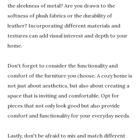
the sleekness of metal? Are you drawn to the
softness of plush fabrics or the durability of
leather? Incorporating different materials and
textures can add visual interest and depth to your
home.
Don't forget to consider the functionality and
comfort of the furniture you choose. A cozy home is
not just about aesthetics, but also about creating a
space that is inviting and comfortable. Opt for
pieces that not only look good but also provide
comfort and functionality for your everyday needs.
Lastly, don't be afraid to mix and match different