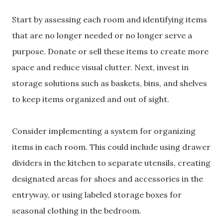
Start by assessing each room and identifying items
that are no longer needed or no longer serve a
purpose. Donate or sell these items to create more
space and reduce visual clutter. Next, invest in
storage solutions such as baskets, bins, and shelves
to keep items organized and out of sight.
Consider implementing a system for organizing
items in each room. This could include using drawer
dividers in the kitchen to separate utensils, creating
designated areas for shoes and accessories in the
entryway, or using labeled storage boxes for
seasonal clothing in the bedroom.