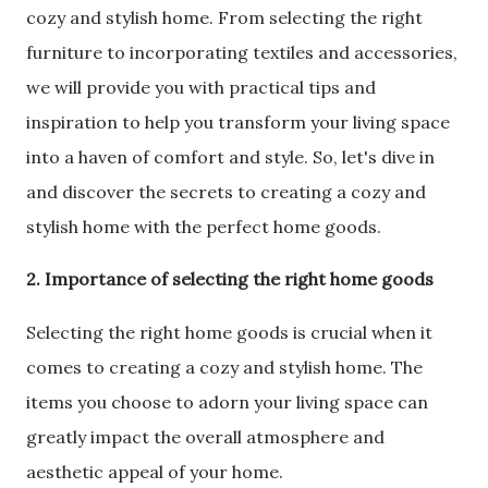
cozy and stylish home. From selecting the right
furniture to incorporating textiles and accessories,
we will provide you with practical tips and
inspiration to help you transform your living space
into a haven of comfort and style. So, let's dive in
and discover the secrets to creating a cozy and
stylish home with the perfect home goods.
2. Importance of selecting the right home goods
Selecting the right home goods is crucial when it
comes to creating a cozy and stylish home. The
items you choose to adorn your living space can
greatly impact the overall atmosphere and
aesthetic appeal of your home.