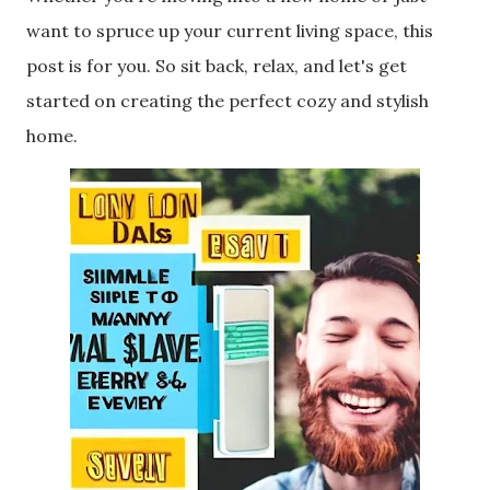
want to spruce up your current living space, this
post is for you. So sit back, relax, and let's get
started on creating the perfect cozy and stylish
home.