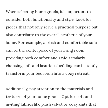
When selecting home goods, it's important to
consider both functionality and style. Look for
pieces that not only serve a practical purpose but
also contribute to the overall aesthetic of your
home. For example, a plush and comfortable sofa
can be the centerpiece of your living room,
providing both comfort and style. Similarly,
choosing soft and luxurious bedding can instantly
transform your bedroom into a cozy retreat.
Additionally, pay attention to the materials and
textures of your home goods. Opt for soft and
inviting fabrics like plush velvet or cozy knits that