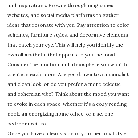
and inspirations. Browse through magazines,
websites, and social media platforms to gather
ideas that resonate with you. Pay attention to color
schemes, furniture styles, and decorative elements
that catch your eye. This will help you identify the
overall aesthetic that appeals to you the most.
Consider the function and atmosphere you want to
create in each room. Are you drawn to a minimalist
and clean look, or do you prefer a more eclectic
and bohemian vibe? Think about the mood you want
to evoke in each space, whether it's a cozy reading
nook, an energizing home office, or a serene
bedroom retreat.
Once you have a clear vision of your personal style,