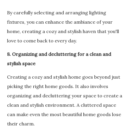
By carefully selecting and arranging lighting
fixtures, you can enhance the ambiance of your
home, creating a cozy and stylish haven that you'll
love to come back to every day.
8. Organizing and decluttering for a clean and
stylish space
Creating a cozy and stylish home goes beyond just
picking the right home goods. It also involves
organizing and decluttering your space to create a
clean and stylish environment. A cluttered space
can make even the most beautiful home goods lose
their charm.