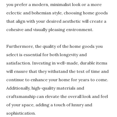
you prefer a modern, minimalist look or a more
eclectic and bohemian style, choosing home goods
that align with your desired aesthetic will create a
cohesive and visually pleasing environment.
Furthermore, the quality of the home goods you
select is essential for both longevity and
satisfaction. Investing in well-made, durable items
will ensure that they withstand the test of time and
continue to enhance your home for years to come.
Additionally, high-quality materials and
craftsmanship can elevate the overall look and feel
of your space, adding a touch of luxury and
sophistication.