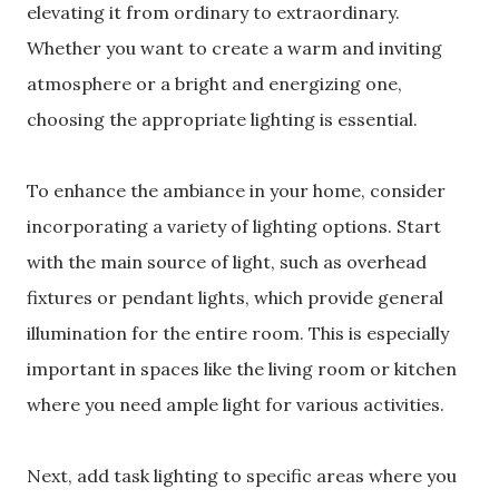
elevating it from ordinary to extraordinary.
Whether you want to create a warm and inviting
atmosphere or a bright and energizing one,
choosing the appropriate lighting is essential.
To enhance the ambiance in your home, consider
incorporating a variety of lighting options. Start
with the main source of light, such as overhead
fixtures or pendant lights, which provide general
illumination for the entire room. This is especially
important in spaces like the living room or kitchen
where you need ample light for various activities.
Next, add task lighting to specific areas where you