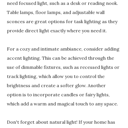
need focused light, such as a desk or reading nook.
Table lamps, floor lamps, and adjustable wall
sconces are great options for task lighting as they
provide direct light exactly where you need it.
For a cozy and intimate ambiance, consider adding
accent lighting. This can be achieved through the
use of dimmable fixtures, such as recessed lights or
track lighting, which allow you to control the
brightness and create a softer glow. Another
option is to incorporate candles or fairy lights,
which add a warm and magical touch to any space.
Don't forget about natural light! If your home has