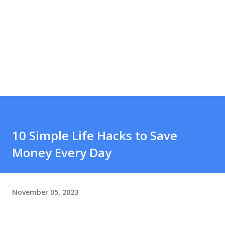
10 Simple Life Hacks to Save
Money Every Day
November 05, 2023