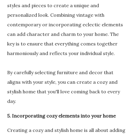
styles and pieces to create a unique and
personalized look. Combining vintage with
contemporary or incorporating eclectic elements
can add character and charm to your home. The
key is to ensure that everything comes together
harmoniously and reflects your individual style.
By carefully selecting furniture and decor that
aligns with your style, you can create a cozy and
stylish home that you'll love coming back to every
day.
5. Incorporating cozy elements into your home
Creating a cozy and stylish home is all about adding