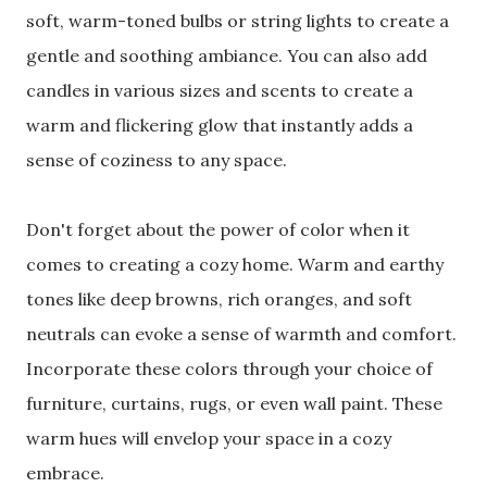
soft, warm-toned bulbs or string lights to create a
gentle and soothing ambiance. You can also add
candles in various sizes and scents to create a
warm and flickering glow that instantly adds a
sense of coziness to any space.
Don't forget about the power of color when it
comes to creating a cozy home. Warm and earthy
tones like deep browns, rich oranges, and soft
neutrals can evoke a sense of warmth and comfort.
Incorporate these colors through your choice of
furniture, curtains, rugs, or even wall paint. These
warm hues will envelop your space in a cozy
embrace.