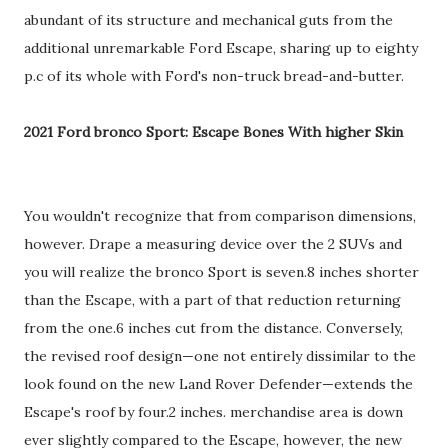
abundant of its structure and mechanical guts from the
additional unremarkable Ford Escape, sharing up to eighty
p.c of its whole with Ford's non-truck bread-and-butter.
2021 Ford bronco Sport: Escape Bones With higher Skin
You wouldn't recognize that from comparison dimensions,
however. Drape a measuring device over the 2 SUVs and
you will realize the bronco Sport is seven.8 inches shorter
than the Escape, with a part of that reduction returning
from the one.6 inches cut from the distance. Conversely,
the revised roof design—one not entirely dissimilar to the
look found on the new Land Rover Defender—extends the
Escape's roof by four.2 inches. merchandise area is down
ever slightly compared to the Escape, however, the new