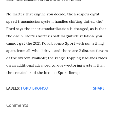
No matter that engine you decide, the Escape's eight-
speed transmission system handles shifting duties, tho'
Ford says the inner standardization is changed, as is that
the one.5-liter's shorter shaft magnitude relation. you
cannot get the 2021 Ford bronco Sport with something
apart from all-wheel drive, and there are 2 distinct flavors
of the system available; the range-topping Badlands rides
on an additional advanced torque-vectoring system than
the remainder of the bronco Sport lineup.
LABELS:
FORD BRONCO
SHARE
Comments