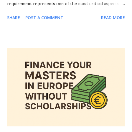
requirement represents one of the most critical aspects of
your visa application, and knowing how to prove financial
SHARE
POST A COMMENT
READ MORE
means for European student visa applications can make the
difference between approval and rejection. This
comprehensive guide will walk you through everything you
need to know about how to prove financial means for
European student visa applications, including accepted
documentation, country-specific requirements, common
mistakes to avoid, and strategies to strengthen your
financial evidence. Whether you're applying to study in
Germany, France, Netherlands, Spain, or any other
European country, mastering how to prove financial means
for European student visa applications is essential for your
educational journey abroad. Why Proving Financial Means
Matters for European Student Visa Applications Be...