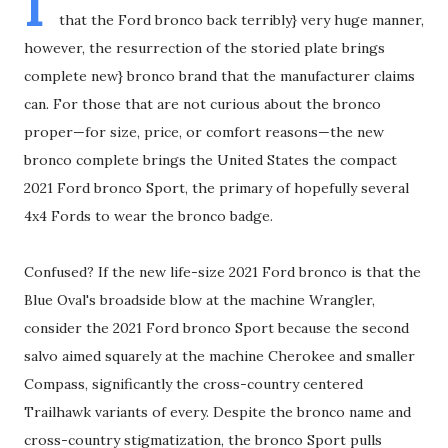
I
that the Ford bronco back terribly} very huge manner,
however, the resurrection of the storied plate brings
complete new} bronco brand that the manufacturer claims
can. For those that are not curious about the bronco
proper—for size, price, or comfort reasons—the new
bronco complete brings the United States the compact
2021 Ford bronco Sport, the primary of hopefully several
4x4 Fords to wear the bronco badge.
Confused? If the new life-size 2021 Ford bronco is that the
Blue Oval's broadside blow at the machine Wrangler,
consider the 2021 Ford bronco Sport because the second
salvo aimed squarely at the machine Cherokee and smaller
Compass, significantly the cross-country centered
Trailhawk variants of every. Despite the bronco name and
cross-country stigmatization, the bronco Sport pulls