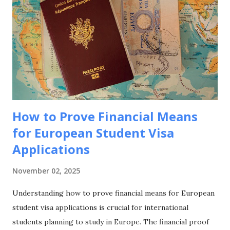
strategic approaches to maximize your funding success for
studying in this culturally rich European nation. Why
Choose France for Your Studies? Understanding France's
unique advantages helps explain why it remains a top
choice for international students seeking European
education. Academic Excellence and Prestige France hosts
world-class universities and spec...
How to Prove Financial Means
for European Student Visa
Applications
November 02, 2025
Understanding how to prove financial means for European
student visa applications is crucial for international
students planning to study in Europe. The financial proof