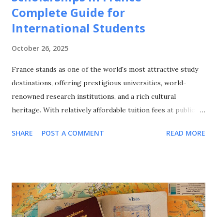
Complete Guide for
International Students
October 26, 2025
France stands as one of the world's most attractive study
destinations, offering prestigious universities, world-
renowned research institutions, and a rich cultural
heritage. With relatively affordable tuition fees at public
universities, excellent quality of life, and a strong emphasis
SHARE
POST A COMMENT
READ MORE
on international cooperation, France attracts over 400,000
international students annually from around the globe. This
comprehensive guide explores all major scholarship
programs available for international students in France,
covering undergraduate, Master's, and PhD opportunities,
eligibility requirements, application processes, and