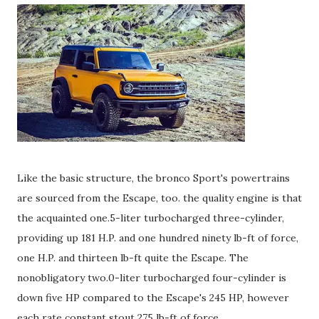
Like the basic structure, the bronco Sport's powertrains
are sourced from the Escape, too. the quality engine is that
the acquainted one.5-liter turbocharged three-cylinder,
providing up 181 H.P. and one hundred ninety lb-ft of force,
one H.P. and thirteen lb-ft quite the Escape. The
nonobligatory two.0-liter turbocharged four-cylinder is
down five HP compared to the Escape's 245 HP, however
each rate constant stout 275 lb-ft of force.