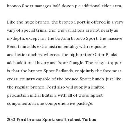
bronco Sport manages half-dozen p.c additional rider area.
Like the huge bronco, the bronco Sport is offered in a very
vary of special trims, tho' the variations are not nearly as
in-depth. except for the bottom bronco Sport, the massive
Bend trim adds extra instrumentality with requisite
aesthetic touches, whereas the higher-tier Outer Banks
adds additional luxury and "sport" angle. The range-topper
is that the bronco Sport Badlands, conjointly the foremost
cross-country capable of the bronco Sport bunch. just like
the regular bronco, Ford also will supply a limited-
production initial Edition, with all of the simplest
components in one comprehensive package.
2021 Ford bronco Sport: small, robust Turbos