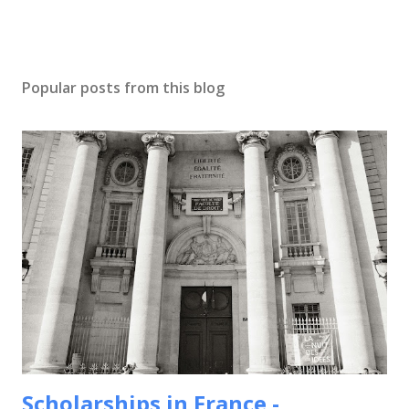
Popular posts from this blog
Scholarships in France -