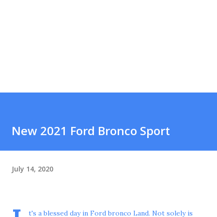
New 2021 Ford Bronco Sport
July 14, 2020
t's a blessed day in Ford bronco Land. Not solely is