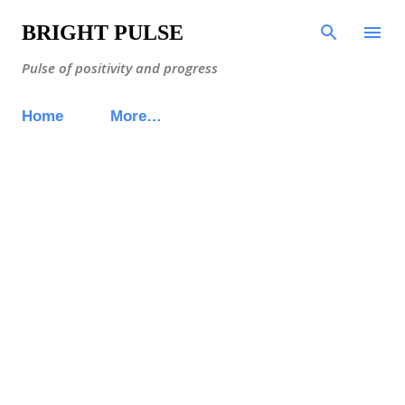
Skip to main content
BRIGHT PULSE
Pulse of positivity and progress
Home
More…