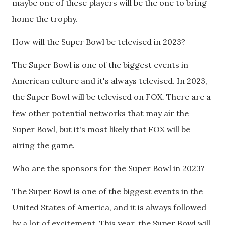
maybe one of these players will be the one to bring
home the trophy.
How will the Super Bowl be televised in 2023?
The Super Bowl is one of the biggest events in
American culture and it's always televised. In 2023,
the Super Bowl will be televised on FOX. There are a
few other potential networks that may air the
Super Bowl, but it's most likely that FOX will be
airing the game.
Who are the sponsors for the Super Bowl in 2023?
The Super Bowl is one of the biggest events in the
United States of America, and it is always followed
by a lot of excitement. This year, the Super Bowl will