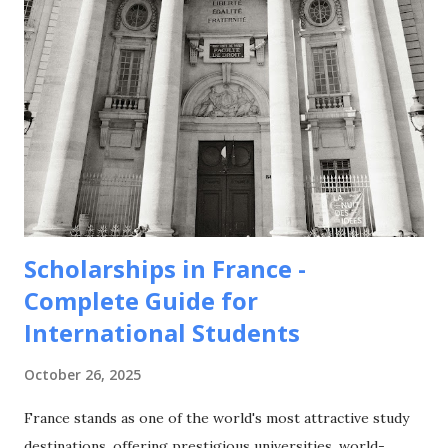
Scholarships in France -
Complete Guide for
International Students
October 26, 2025
France stands as one of the world's most attractive study
destinations, offering prestigious universities, world-