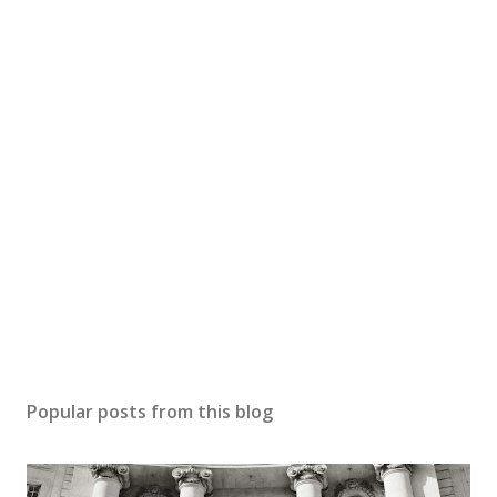
Popular posts from this blog