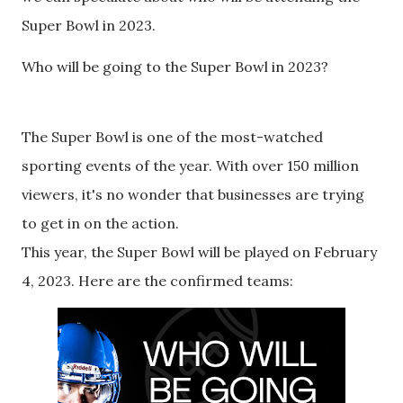
Super Bowl in 2023.
Who will be going to the Super Bowl in 2023?
The Super Bowl is one of the most-watched
sporting events of the year. With over 150 million
viewers, it's no wonder that businesses are trying
to get in on the action.
This year, the Super Bowl will be played on February
4, 2023. Here are the confirmed teams: