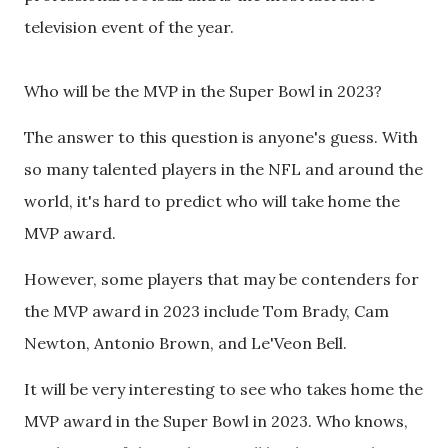
television event of the year.
Who will be the MVP in the Super Bowl in 2023?
The answer to this question is anyone's guess. With
so many talented players in the NFL and around the
world, it's hard to predict who will take home the
MVP award.
However, some players that may be contenders for
the MVP award in 2023 include Tom Brady, Cam
Newton, Antonio Brown, and Le'Veon Bell.
It will be very interesting to see who takes home the
MVP award in the Super Bowl in 2023. Who knows,