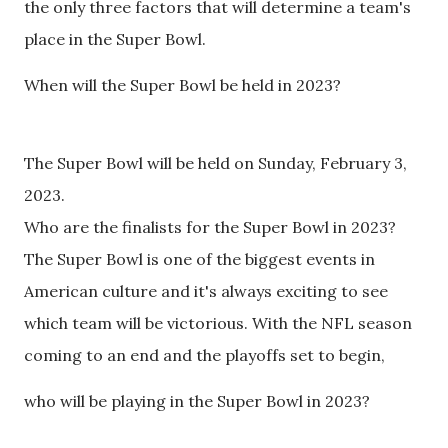
the only three factors that will determine a team's
place in the Super Bowl.
When will the Super Bowl be held in 2023?
The Super Bowl will be held on Sunday, February 3,
2023.
Who are the finalists for the Super Bowl in 2023?
The Super Bowl is one of the biggest events in
American culture and it's always exciting to see
which team will be victorious. With the NFL season
coming to an end and the playoffs set to begin,
who will be playing in the Super Bowl in 2023?