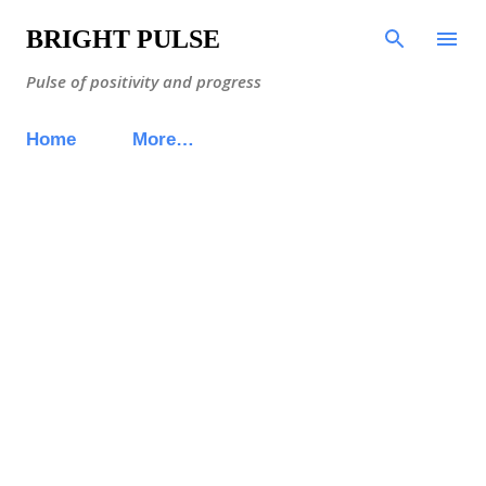
Skip to main content
BRIGHT PULSE
Pulse of positivity and progress
Home
More…