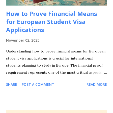
How to Prove Financial Means
for European Student Visa
Applications
November 02, 2025
Understanding how to prove financial means for European
student visa applications is crucial for international
students planning to study in Europe. The financial proof
requirement represents one of the most critical aspects of
your visa application, and knowing how to prove financial
SHARE
POST A COMMENT
READ MORE
means for European student visa applications can make the
difference between approval and rejection. This
comprehensive guide will walk you through everything you
need to know about how to prove financial means for