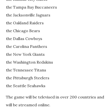
the Tampa Bay Buccaneers
the Jacksonville Jaguars
the Oakland Raiders
the Chicago Bears
the Dallas Cowboys
the Carolina Panthers
the New York Giants
the Washington Redskins
the Tennessee Titans
the Pittsburgh Steelers
the Seattle Seahawks
The game will be televised in over 200 countries and
will be streamed online.