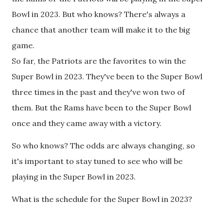
Bowl in 2023. But who knows? There's always a
chance that another team will make it to the big
game.
So far, the Patriots are the favorites to win the
Super Bowl in 2023. They've been to the Super Bowl
three times in the past and they've won two of
them. But the Rams have been to the Super Bowl
once and they came away with a victory.
So who knows? The odds are always changing, so
it's important to stay tuned to see who will be
playing in the Super Bowl in 2023.
What is the schedule for the Super Bowl in 2023?