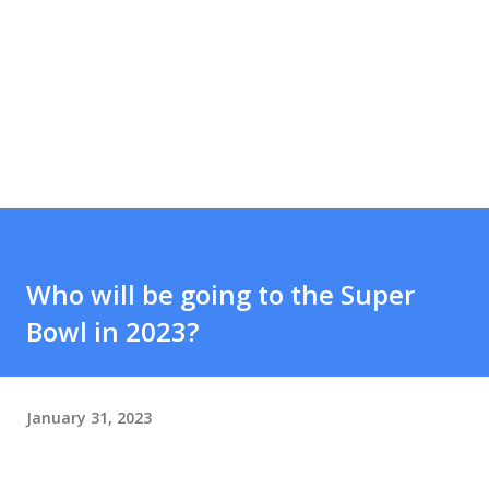
Who will be going to the Super
Bowl in 2023?
January 31, 2023