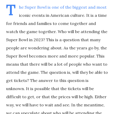
T
he Super Bowl is one of the biggest and most
iconic events in American culture. It is a time
for friends and families to come together and
watch the game together. Who will be attending the
Super Bowl in 2023? This is a question that many
people are wondering about. As the years go by, the
Super Bowl becomes more and more popular. This
means that there will be a lot of people who want to
attend the game. The question is, will they be able to
get tickets? The answer to this question is
unknown. It is possible that the tickets will be
difficult to get, or that the prices will be high. Either
way, we will have to wait and see. In the meantime,
we can speculate about who will be attending the