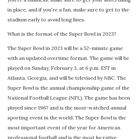
in place, and if you're a fan, make sure to get to the
stadium early to avoid long lines.
What is the format of the Super Bowl in 2023?
The Super Bowl in 2023 will be a 52-minute game
with an updated overtime format. The game will be
played on Sunday, February 3, at 6 p.m. EST in
Atlanta, Georgia, and will be televised by NBC. The
Super Bowl is the annual championship game of the
National Football League (NFL). The game has been
played since 1967 and is the most-watched annual
sporting event in the world. The Super Bowl is the
most important event of the year for American
professional football and is the most lucrative