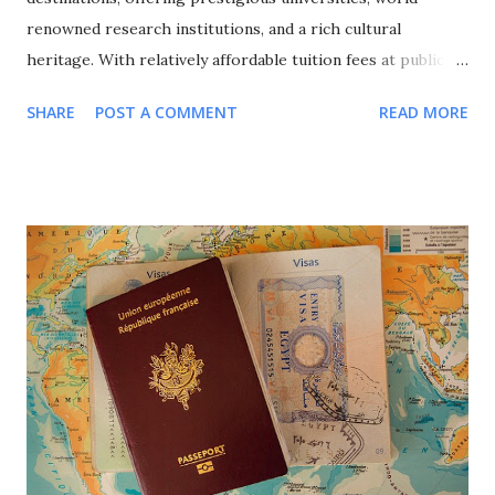
renowned research institutions, and a rich cultural
heritage. With relatively affordable tuition fees at public
universities, excellent quality of life, and a strong emphasis
SHARE
POST A COMMENT
READ MORE
on international cooperation, France attracts over 400,000
international students annually from around the globe. This
comprehensive guide explores all major scholarship
programs available for international students in France,
covering undergraduate, Master's, and PhD opportunities,
eligibility requirements, application processes, and
strategic approaches to maximize your funding success for
studying in this culturally rich European nation. Why
Choose France for Your Studies? Understanding France's
unique advantages helps explain why it remains a top
choice for international students seeking European
education. Academic Excellence and Prestige France hosts
world-class universities and spec...