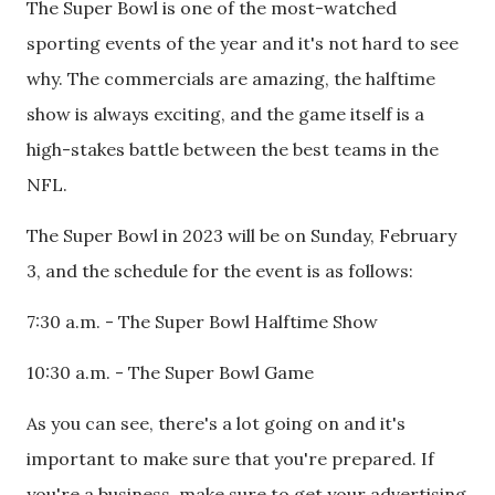
The Super Bowl is one of the most-watched
sporting events of the year and it's not hard to see
why. The commercials are amazing, the halftime
show is always exciting, and the game itself is a
high-stakes battle between the best teams in the
NFL.
The Super Bowl in 2023 will be on Sunday, February
3, and the schedule for the event is as follows:
7:30 a.m. - The Super Bowl Halftime Show
10:30 a.m. - The Super Bowl Game
As you can see, there's a lot going on and it's
important to make sure that you're prepared. If
you're a business, make sure to get your advertising