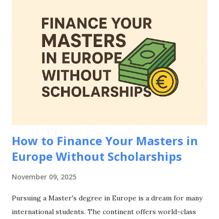
European student visa applications, including accepted
documentation, country-specific requirements, common
mistakes to avoid, and strategies to strengthen your
financial evidence. Whether you're applying to study in
Germany, France, Netherlands, Spain, or any other
European country, mastering how to prove financial means
for European student visa applications is essential for your
educational journey abroad. Why Proving Financial Means
Matters for European Student Visa Applications Be...
How to Finance Your Masters in
Europe Without Scholarships
November 09, 2025
Pursuing a Master's degree in Europe is a dream for many
international students. The continent offers world-class