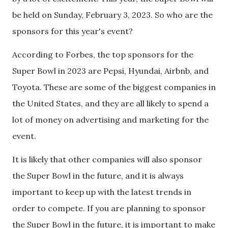
be held on Sunday, February 3, 2023. So who are the
sponsors for this year's event?
According to Forbes, the top sponsors for the
Super Bowl in 2023 are Pepsi, Hyundai, Airbnb, and
Toyota. These are some of the biggest companies in
the United States, and they are all likely to spend a
lot of money on advertising and marketing for the
event.
It is likely that other companies will also sponsor
the Super Bowl in the future, and it is always
important to keep up with the latest trends in
order to compete. If you are planning to sponsor
the Super Bowl in the future, it is important to make