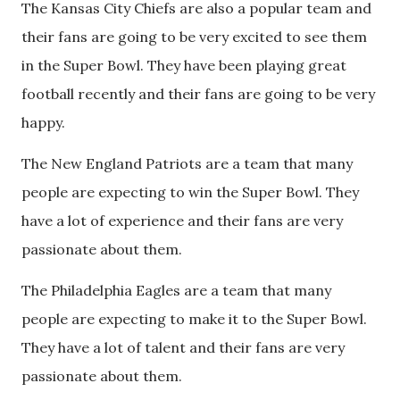
The Kansas City Chiefs are also a popular team and
their fans are going to be very excited to see them
in the Super Bowl. They have been playing great
football recently and their fans are going to be very
happy.
The New England Patriots are a team that many
people are expecting to win the Super Bowl. They
have a lot of experience and their fans are very
passionate about them.
The Philadelphia Eagles are a team that many
people are expecting to make it to the Super Bowl.
They have a lot of talent and their fans are very
passionate about them.