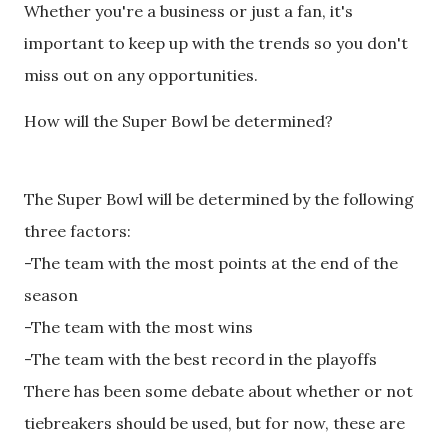
Whether you're a business or just a fan, it's
important to keep up with the trends so you don't
miss out on any opportunities.
How will the Super Bowl be determined?
The Super Bowl will be determined by the following
three factors:
-The team with the most points at the end of the
season
-The team with the most wins
-The team with the best record in the playoffs
There has been some debate about whether or not
tiebreakers should be used, but for now, these are