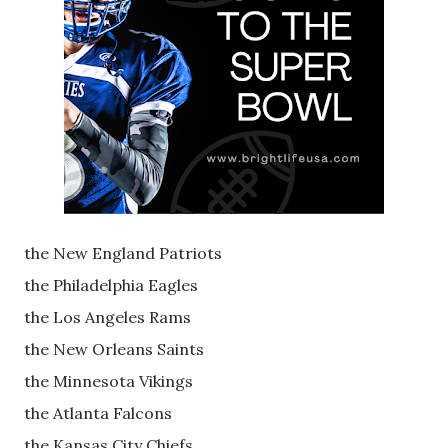
the New England Patriots
the Philadelphia Eagles
the Los Angeles Rams
the New Orleans Saints
the Minnesota Vikings
the Atlanta Falcons
the Kansas City Chiefs