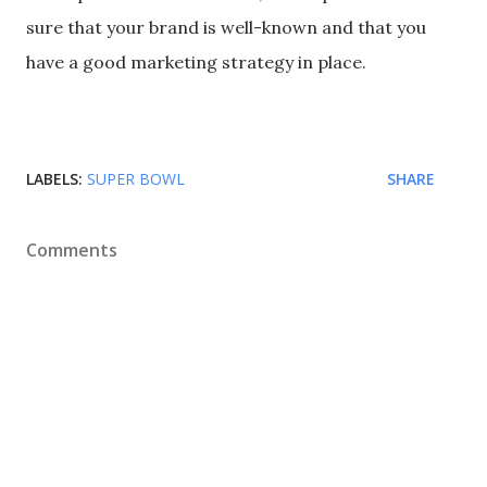
sure that your brand is well-known and that you
have a good marketing strategy in place.
LABELS:
SUPER BOWL
SHARE
Comments