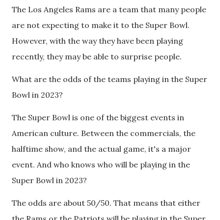
The Los Angeles Rams are a team that many people
are not expecting to make it to the Super Bowl.
However, with the way they have been playing
recently, they may be able to surprise people.
What are the odds of the teams playing in the Super
Bowl in 2023?
The Super Bowl is one of the biggest events in
American culture. Between the commercials, the
halftime show, and the actual game, it's a major
event. And who knows who will be playing in the
Super Bowl in 2023?
The odds are about 50/50. That means that either
the Rams or the Patriots will be playing in the Super