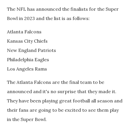
The NFL has announced the finalists for the Super
Bowl in 2023 and the list is as follows:
Atlanta Falcons
Kansas City Chiefs
New England Patriots
Philadelphia Eagles
Los Angeles Rams
The Atlanta Falcons are the final team to be
announced and it's no surprise that they made it.
They have been playing great football all season and
their fans are going to be excited to see them play
in the Super Bowl.