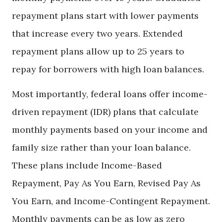
repayment plans start with lower payments
that increase every two years. Extended
repayment plans allow up to 25 years to
repay for borrowers with high loan balances.
Most importantly, federal loans offer income-
driven repayment (IDR) plans that calculate
monthly payments based on your income and
family size rather than your loan balance.
These plans include Income-Based
Repayment, Pay As You Earn, Revised Pay As
You Earn, and Income-Contingent Repayment.
Monthly payments can be as low as zero