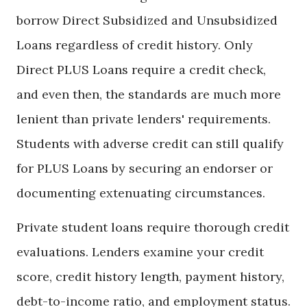
borrow Direct Subsidized and Unsubsidized
Loans regardless of credit history. Only
Direct PLUS Loans require a credit check,
and even then, the standards are much more
lenient than private lenders' requirements.
Students with adverse credit can still qualify
for PLUS Loans by securing an endorser or
documenting extenuating circumstances.
Private student loans require thorough credit
evaluations. Lenders examine your credit
score, credit history length, payment history,
debt-to-income ratio, and employment status.