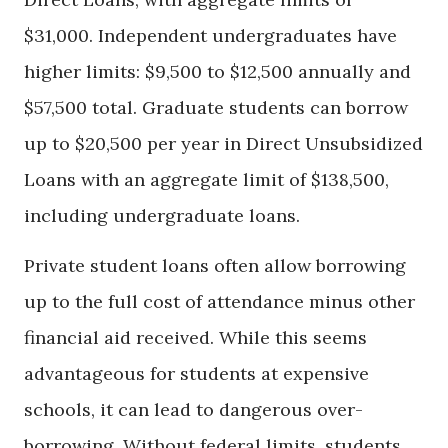
$31,000. Independent undergraduates have
higher limits: $9,500 to $12,500 annually and
$57,500 total. Graduate students can borrow
up to $20,500 per year in Direct Unsubsidized
Loans with an aggregate limit of $138,500,
including undergraduate loans.
Private student loans often allow borrowing
up to the full cost of attendance minus other
financial aid received. While this seems
advantageous for students at expensive
schools, it can lead to dangerous over-
borrowing. Without federal limits, students