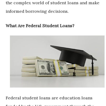
the complex world of student loans and make
informed borrowing decisions.
What Are Federal Student Loans?
Federal student loans are education loans