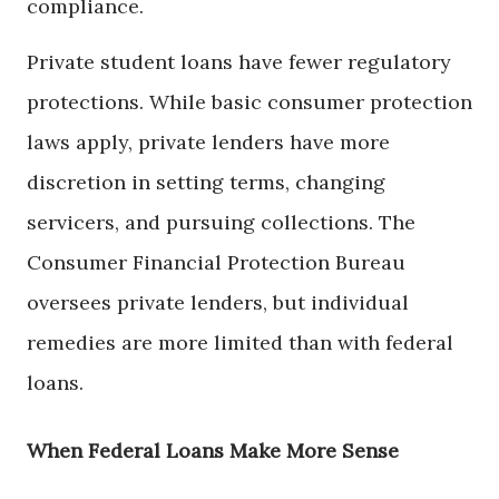
compliance.
Private student loans have fewer regulatory
protections. While basic consumer protection
laws apply, private lenders have more
discretion in setting terms, changing
servicers, and pursuing collections. The
Consumer Financial Protection Bureau
oversees private lenders, but individual
remedies are more limited than with federal
loans.
When Federal Loans Make More Sense