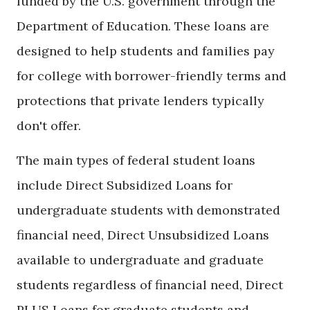
funded by the U.S. government through the
Department of Education. These loans are
designed to help students and families pay
for college with borrower-friendly terms and
protections that private lenders typically
don't offer.
The main types of federal student loans
include Direct Subsidized Loans for
undergraduate students with demonstrated
financial need, Direct Unsubsidized Loans
available to undergraduate and graduate
students regardless of financial need, Direct
PLUS Loans for graduate students and