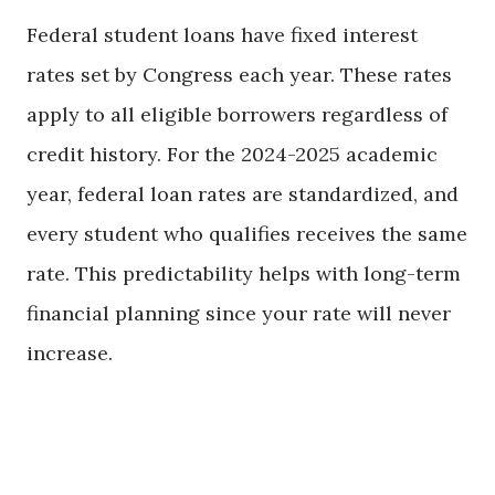
Federal student loans have fixed interest
rates set by Congress each year. These rates
apply to all eligible borrowers regardless of
credit history. For the 2024-2025 academic
year, federal loan rates are standardized, and
every student who qualifies receives the same
rate. This predictability helps with long-term
financial planning since your rate will never
increase.
Exploring the