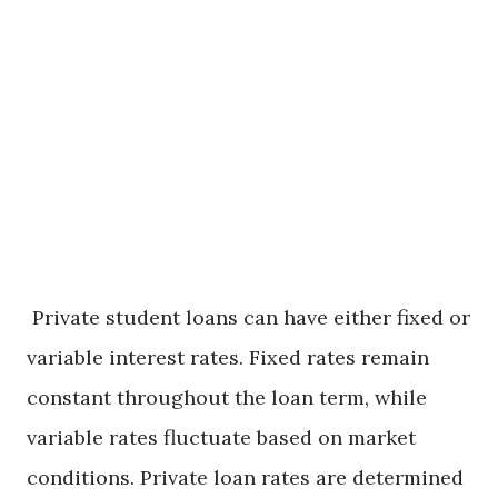
Intersection of
Insurance,
Loans, and
Scholarships
Private student loans can have either fixed or
variable interest rates. Fixed rates remain
constant throughout the loan term, while
variable rates fluctuate based on market
conditions. Private loan rates are determined