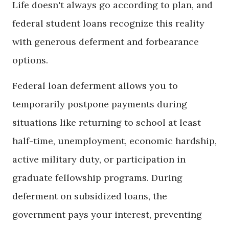
Life doesn't always go according to plan, and
federal student loans recognize this reality
with generous deferment and forbearance
options.
Federal loan deferment allows you to
temporarily postpone payments during
situations like returning to school at least
half-time, unemployment, economic hardship,
active military duty, or participation in
graduate fellowship programs. During
deferment on subsidized loans, the
government pays your interest, preventing