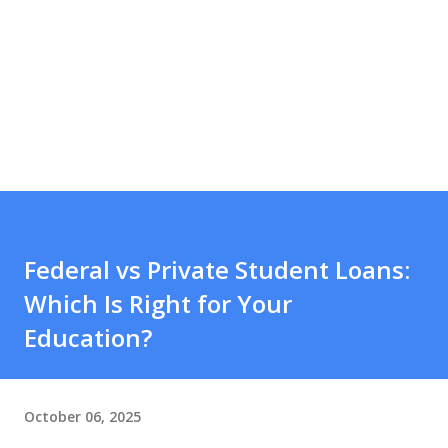
Federal vs Private Student Loans:
Which Is Right for Your
Education?
October 06, 2025