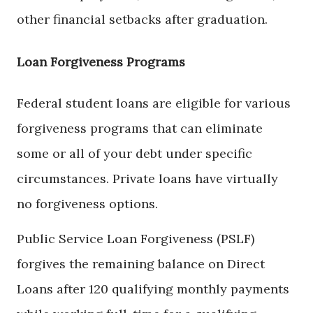
other financial setbacks after graduation.
Loan Forgiveness Programs
Federal student loans are eligible for various
forgiveness programs that can eliminate
some or all of your debt under specific
circumstances. Private loans have virtually
no forgiveness options.
Public Service Loan Forgiveness (PSLF)
forgives the remaining balance on Direct
Loans after 120 qualifying monthly payments