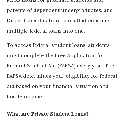
parents of dependent undergraduates, and
Direct Consolidation Loans that combine
multiple federal loans into one.
To access federal student loans, students
must complete the Free Application for
Federal Student Aid (FAFSA) every year. The
FAFSA determines your eligibility for federal
aid based on your financial situation and
family income.
What Are Private Student Loans?