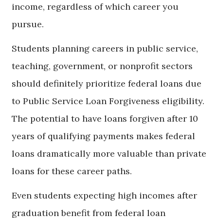
income, regardless of which career you
pursue.
Students planning careers in public service,
teaching, government, or nonprofit sectors
should definitely prioritize federal loans due
to Public Service Loan Forgiveness eligibility.
The potential to have loans forgiven after 10
years of qualifying payments makes federal
loans dramatically more valuable than private
loans for these career paths.
Even students expecting high incomes after
graduation benefit from federal loan