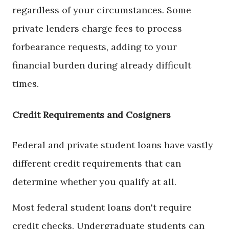
regardless of your circumstances. Some
private lenders charge fees to process
forbearance requests, adding to your
financial burden during already difficult
times.
Credit Requirements and Cosigners
Federal and private student loans have vastly
different credit requirements that can
determine whether you qualify at all.
Most federal student loans don't require
credit checks. Undergraduate students can