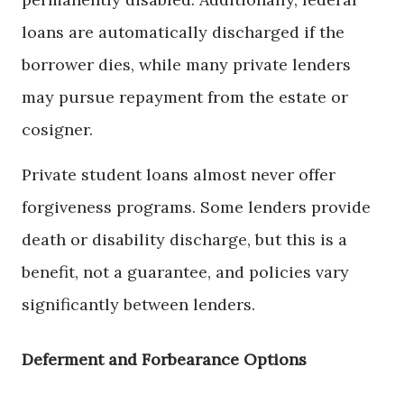
loans are automatically discharged if the
borrower dies, while many private lenders
may pursue repayment from the estate or
cosigner.
Private student loans almost never offer
forgiveness programs. Some lenders provide
death or disability discharge, but this is a
benefit, not a guarantee, and policies vary
significantly between lenders.
Deferment and Forbearance Options