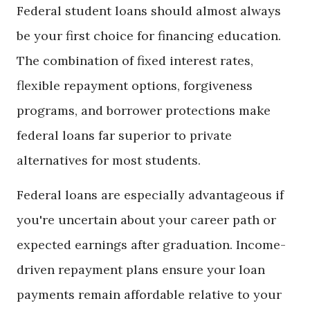
Federal student loans should almost always
be your first choice for financing education.
The combination of fixed interest rates,
flexible repayment options, forgiveness
programs, and borrower protections make
federal loans far superior to private
alternatives for most students.
Federal loans are especially advantageous if
you're uncertain about your career path or
expected earnings after graduation. Income-
driven repayment plans ensure your loan
payments remain affordable relative to your