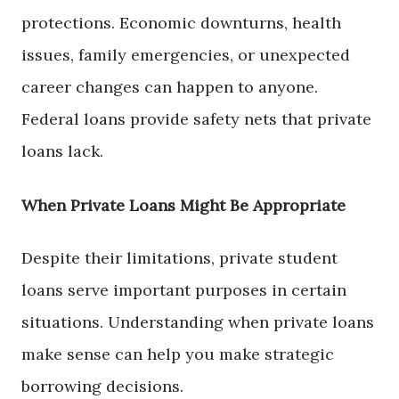
protections. Economic downturns, health
issues, family emergencies, or unexpected
career changes can happen to anyone.
Federal loans provide safety nets that private
loans lack.
When Private Loans Might Be Appropriate
Despite their limitations, private student
loans serve important purposes in certain
situations. Understanding when private loans
make sense can help you make strategic
borrowing decisions.