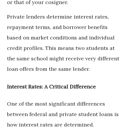
or that of your cosigner.
Private lenders determine interest rates,
repayment terms, and borrower benefits
based on market conditions and individual
credit profiles. This means two students at
the same school might receive very different
loan offers from the same lender.
Interest Rates: A Critical Difference
One of the most significant differences
between federal and private student loans is
how interest rates are determined.