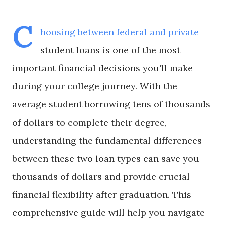
C
hoosing between federal and private
student loans is one of the most
important financial decisions you'll make
during your college journey. With the
average student borrowing tens of thousands
of dollars to complete their degree,
understanding the fundamental differences
between these two loan types can save you
thousands of dollars and provide crucial
financial flexibility after graduation. This
comprehensive guide will help you navigate