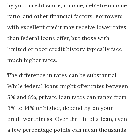
by your credit score, income, debt-to-income
ratio, and other financial factors. Borrowers
with excellent credit may receive lower rates
than federal loans offer, but those with
limited or poor credit history typically face
much higher rates.
The difference in rates can be substantial.
While federal loans might offer rates between
5% and 8%, private loan rates can range from
3% to 14% or higher, depending on your
creditworthiness. Over the life of a loan, even
a few percentage points can mean thousands