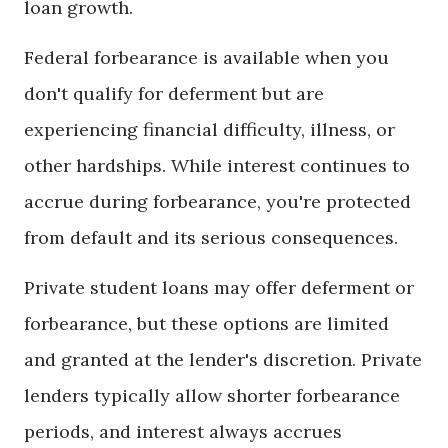
loan growth.
Federal forbearance is available when you
don't qualify for deferment but are
experiencing financial difficulty, illness, or
other hardships. While interest continues to
accrue during forbearance, you're protected
from default and its serious consequences.
Private student loans may offer deferment or
forbearance, but these options are limited
and granted at the lender's discretion. Private
lenders typically allow shorter forbearance
periods, and interest always accrues