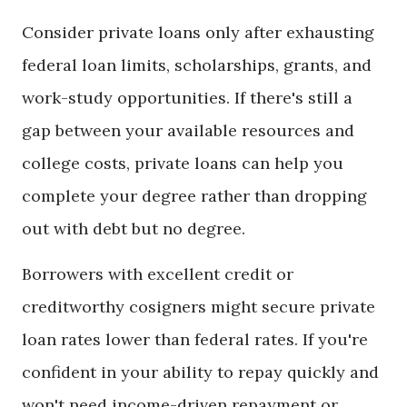
Consider private loans only after exhausting
federal loan limits, scholarships, grants, and
work-study opportunities. If there's still a
gap between your available resources and
college costs, private loans can help you
complete your degree rather than dropping
out with debt but no degree.
Borrowers with excellent credit or
creditworthy cosigners might secure private
loan rates lower than federal rates. If you're
confident in your ability to repay quickly and
won't need income-driven repayment or