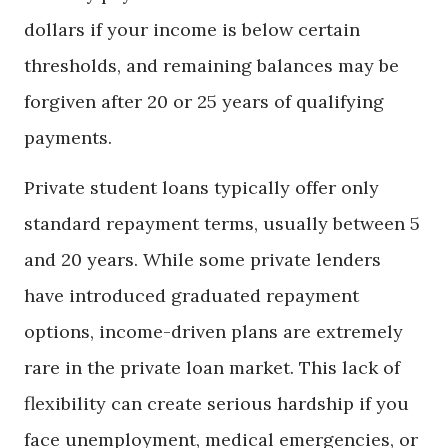
dollars if your income is below certain
thresholds, and remaining balances may be
forgiven after 20 or 25 years of qualifying
payments.
Private student loans typically offer only
standard repayment terms, usually between 5
and 20 years. While some private lenders
have introduced graduated repayment
options, income-driven plans are extremely
rare in the private loan market. This lack of
flexibility can create serious hardship if you
face unemployment, medical emergencies, or