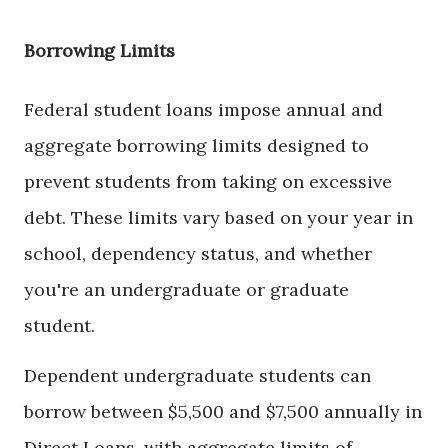
Borrowing Limits
Federal student loans impose annual and
aggregate borrowing limits designed to
prevent students from taking on excessive
debt. These limits vary based on your year in
school, dependency status, and whether
you're an undergraduate or graduate
student.
Dependent undergraduate students can
borrow between $5,500 and $7,500 annually in
Direct Loans, with aggregate limits of