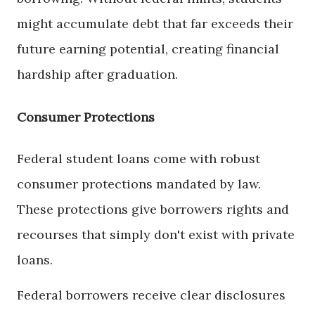
might accumulate debt that far exceeds their
future earning potential, creating financial
hardship after graduation.
Consumer Protections
Federal student loans come with robust
consumer protections mandated by law.
These protections give borrowers rights and
recourses that simply don't exist with private
loans.
Federal borrowers receive clear disclosures