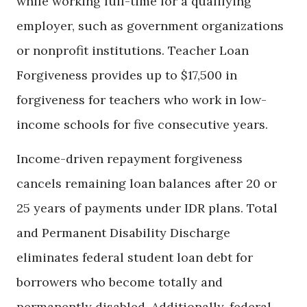
while working full-time for a qualifying
employer, such as government organizations
or nonprofit institutions. Teacher Loan
Forgiveness provides up to $17,500 in
forgiveness for teachers who work in low-
income schools for five consecutive years.
Income-driven repayment forgiveness
cancels remaining loan balances after 20 or
25 years of payments under IDR plans. Total
and Permanent Disability Discharge
eliminates federal student loan debt for
borrowers who become totally and
permanently disabled. Additionally, federal