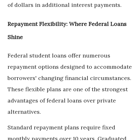
of dollars in additional interest payments.
Repayment Flexibility: Where Federal Loans
Shine
Federal student loans offer numerous
repayment options designed to accommodate
borrowers' changing financial circumstances.
These flexible plans are one of the strongest
advantages of federal loans over private
alternatives.
Standard repayment plans require fixed
monthly payments over 10 years. Graduated