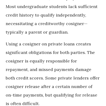
Most undergraduate students lack sufficient
credit history to qualify independently,
necessitating a creditworthy cosigner—
typically a parent or guardian.
Using a cosigner on private loans creates
significant obligations for both parties. The
cosigner is equally responsible for
repayment, and missed payments damage
both credit scores. Some private lenders offer
cosigner release after a certain number of
on-time payments, but qualifying for release
is often difficult.