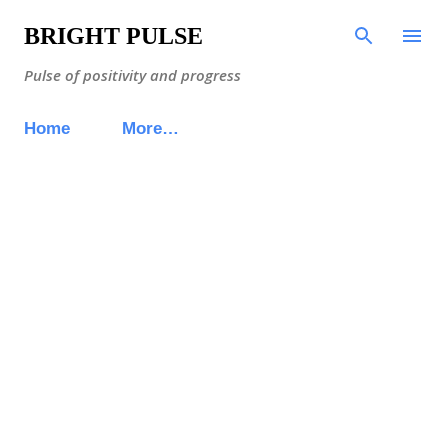
Skip to main content
BRIGHT PULSE
Pulse of positivity and progress
Home
More…