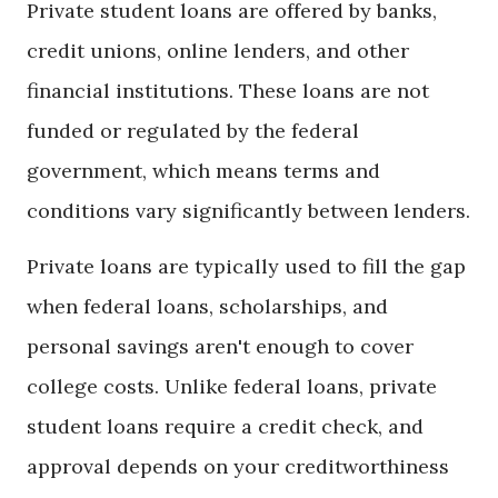
Private student loans are offered by banks,
credit unions, online lenders, and other
financial institutions. These loans are not
funded or regulated by the federal
government, which means terms and
conditions vary significantly between lenders.
Private loans are typically used to fill the gap
when federal loans, scholarships, and
personal savings aren't enough to cover
college costs. Unlike federal loans, private
student loans require a credit check, and
approval depends on your creditworthiness