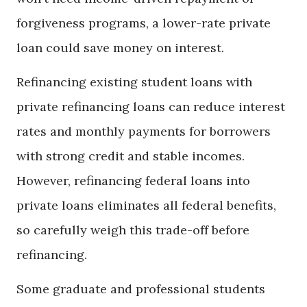
forgiveness programs, a lower-rate private
loan could save money on interest.
Refinancing existing student loans with
private refinancing loans can reduce interest
rates and monthly payments for borrowers
with strong credit and stable incomes.
However, refinancing federal loans into
private loans eliminates all federal benefits,
so carefully weigh this trade-off before
refinancing.
Some graduate and professional students