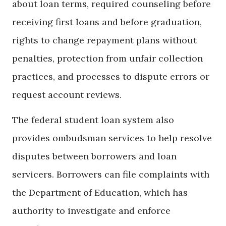
about loan terms, required counseling before
receiving first loans and before graduation,
rights to change repayment plans without
penalties, protection from unfair collection
practices, and processes to dispute errors or
request account reviews.
The federal student loan system also
provides ombudsman services to help resolve
disputes between borrowers and loan
servicers. Borrowers can file complaints with
the Department of Education, which has
authority to investigate and enforce