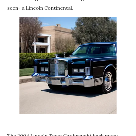
seen- a Lincoln Continental.
The 2004 Lincoln Town Car brought back many