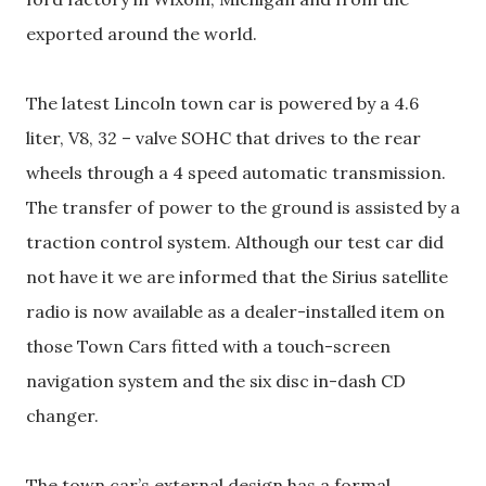
exported around the world.
The latest Lincoln town car is powered by a 4.6
liter, V8, 32 – valve SOHC that drives to the rear
wheels through a 4 speed automatic transmission.
The transfer of power to the ground is assisted by a
traction control system. Although our test car did
not have it we are informed that the Sirius satellite
radio is now available as a dealer-installed item on
those Town Cars fitted with a touch-screen
navigation system and the six disc in-dash CD
changer.
The town car’s external design has a formal