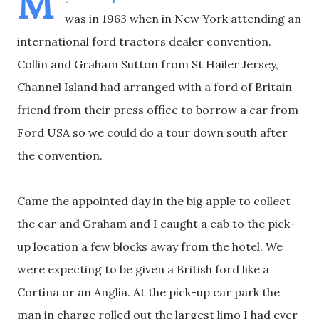
M
was in 1963 when in New York attending an
international ford tractors dealer convention.
Collin and Graham Sutton from St Hailer Jersey,
Channel Island had arranged with a ford of Britain
friend from their press office to borrow a car from
Ford USA so we could do a tour down south after
the convention.
Came the appointed day in the big apple to collect
the car and Graham and I caught a cab to the pick-
up location a few blocks away from the hotel. We
were expecting to be given a British ford like a
Cortina or an Anglia. At the pick-up car park the
man in charge rolled out the largest limo I had ever