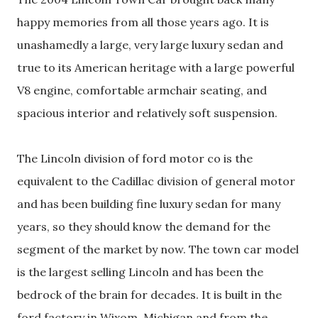
happy memories from all those years ago. It is
unashamedly a large, very large luxury sedan and
true to its American heritage with a large powerful
V8 engine, comfortable armchair seating, and
spacious interior and relatively soft suspension.
The Lincoln division of ford motor co is the
equivalent to the Cadillac division of general motor
and has been building fine luxury sedan for many
years, so they should know the demand for the
segment of the market by now. The town car model
is the largest selling Lincoln and has been the
bedrock of the brain for decades. It is built in the
ford factory in Wixom, Michigan and from the