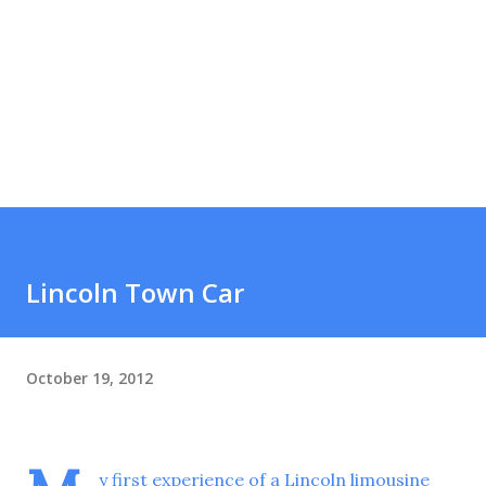
Lincoln Town Car
October 19, 2012
y first experience of a Lincoln limousine