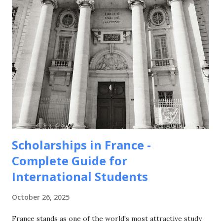
Scholarships in France -
Complete Guide for
International Students
October 26, 2025
France stands as one of the world's most attractive study