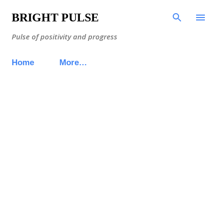
Skip to main content
BRIGHT PULSE
Pulse of positivity and progress
Home
More…