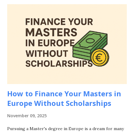
need to know about how to prove financial means for
European student visa applications, including accepted
documentation, country-specific requirements, common
mistakes to avoid, and strategies to strengthen your
financial evidence. Whether you're applying to study in
Germany, France, Netherlands, Spain, or any other
European country, mastering how to prove financial means
for European student visa applications is essential for your
educational journey abroad. Why Proving Financial Means
Matters for European Student Visa Applications Be...
How to Finance Your Masters in
Europe Without Scholarships
November 09, 2025
Pursuing a Master's degree in Europe is a dream for many