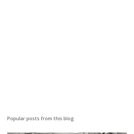
Popular posts from this blog