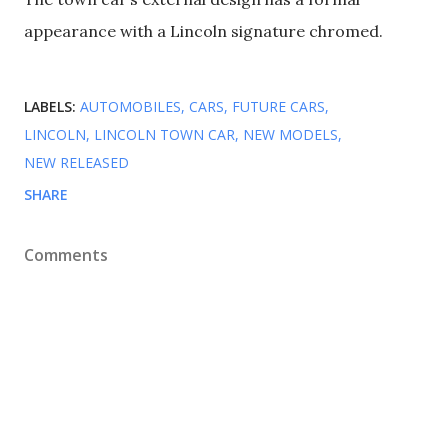
appearance with a Lincoln signature chromed.
LABELS:
AUTOMOBILES
CARS
FUTURE CARS
LINCOLN
LINCOLN TOWN CAR
NEW MODELS
NEW RELEASED
SHARE
Comments