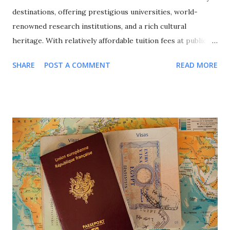
destinations, offering prestigious universities, world-
renowned research institutions, and a rich cultural
heritage. With relatively affordable tuition fees at public
universities, excellent quality of life, and a strong emphasis
SHARE
POST A COMMENT
READ MORE
on international cooperation, France attracts over 400,000
international students annually from around the globe. This
comprehensive guide explores all major scholarship
programs available for international students in France,
covering undergraduate, Master's, and PhD opportunities,
eligibility requirements, application processes, and
strategic approaches to maximize your funding success for
studying in this culturally rich European nation. Why
Choose France for Your Studies? Understanding France's
unique advantages helps explain why it remains a top
choice for international students seeking European
education. Academic Excellence and Prestige France hosts