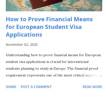
world-class universities and spec...
How to Prove Financial Means
for European Student Visa
Applications
November 02, 2025
Understanding how to prove financial means for European
student visa applications is crucial for international
students planning to study in Europe. The financial proof
requirement represents one of the most critical aspects of
your visa application, and knowing how to prove financial
SHARE
POST A COMMENT
READ MORE
means for European student visa applications can make the
difference between approval and rejection. This
comprehensive guide will walk you through everything you