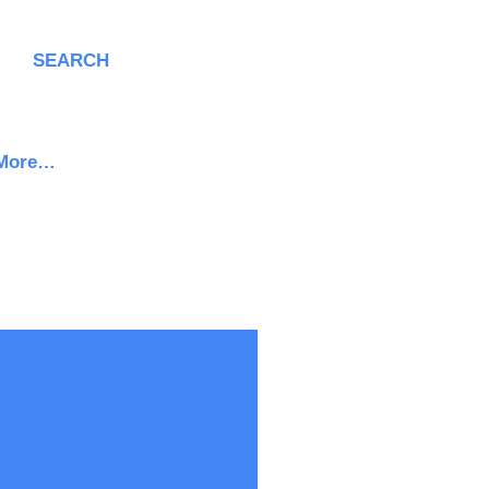
SEARCH
More…