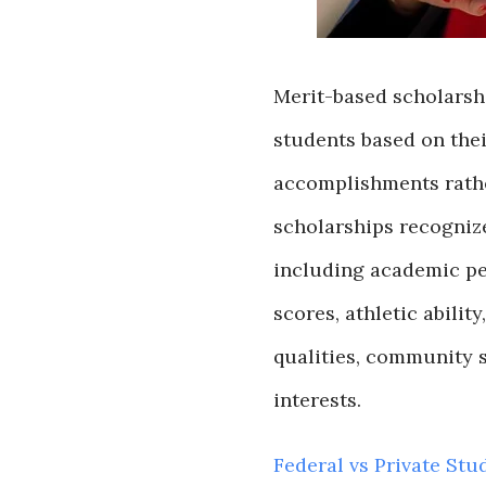
Merit-based scholarshi
students based on thei
accomplishments rathe
scholarships recognize
including academic pe
scores, athletic ability
qualities, community se
interests.
Federal vs Private Stu