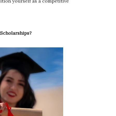
ition yourself as a competitive
 Scholarships?