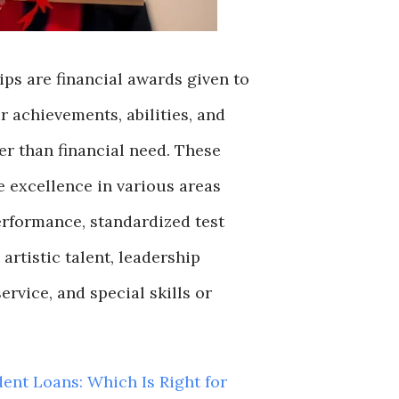
ps are financial awards given to
r achievements, abilities, and
r than financial need. These
 excellence in various areas
rformance, standardized test
, artistic talent, leadership
rvice, and special skills or
dent Loans: Which Is Right for