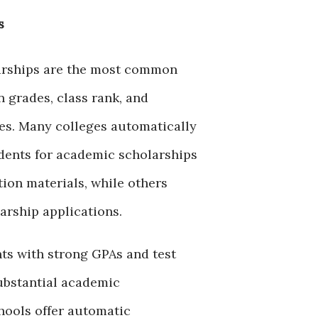
s
arships are the most common
 grades, class rank, and
res. Many colleges automatically
dents for academic scholarships
tion materials, while others
arship applications.
ts with strong GPAs and test
ubstantial academic
hools offer automatic