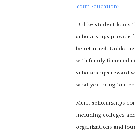
Your Education?
Unlike student loans t
scholarships provide 
be returned. Unlike ne
with family financial 
scholarships reward w
what you bring to a c
Merit scholarships co
including colleges and
organizations and fou