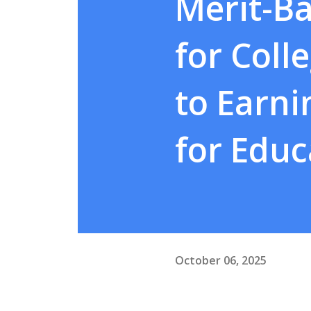
Merit-Ba
for Coll
to Earn
for Educ
October 06, 2025