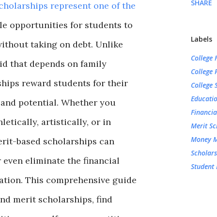
SHARE
cholarships represent one of the
le opportunities for students to
Labels
ithout taking on debt. Unlike
College 
id that depends on family
College 
hips reward students for their
College 
Educati
 and potential. Whether you
Financia
etically, artistically, or in
Merit Sc
Money 
rit-based scholarships can
Scholars
 even eliminate the financial
Student 
ation. This comprehensive guide
nd merit scholarships, find