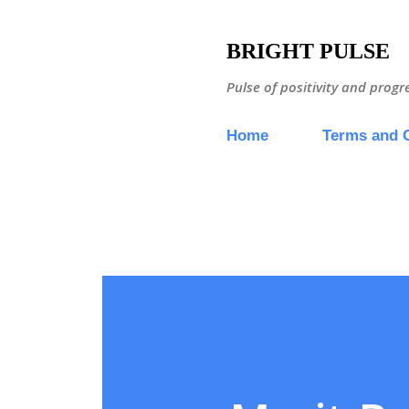
BRIGHT PULSE
Pulse of positivity and progr
Home
Terms and 