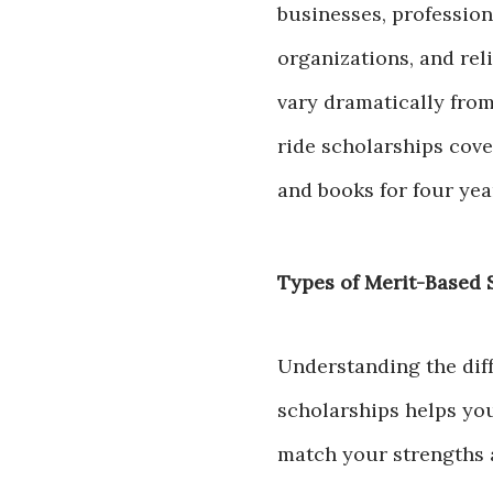
businesses, professio
organizations, and rel
vary dramatically from
ride scholarships cover
and books for four yea
Types of Merit-Based 
Understanding the diff
scholarships helps you
match your strengths