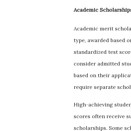
Academic Scholarship
Academic merit schol
type, awarded based on
standardized test sco
consider admitted stu
based on their applica
require separate schol
High-achieving studen
scores often receive s
scholarships. Some sc