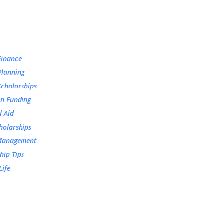
Finance
Planning
Scholarships
on Funding
l Aid
holarships
Management
hip Tips
Life