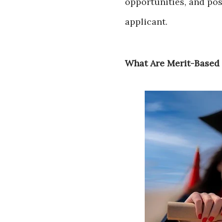
opportunities, and pos
applicant.
What Are Merit-Based