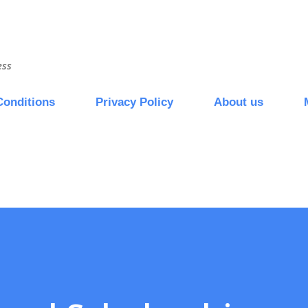
Skip to main content
ess
Conditions
Privacy Policy
About us