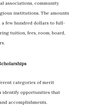
nal associations, community
igious institutions. The amounts
 a few hundred dollars to full-
ing tuition, fees, room, board,
rs.
Scholarships
erent categories of merit
 identify opportunities that
 and accomplishments.