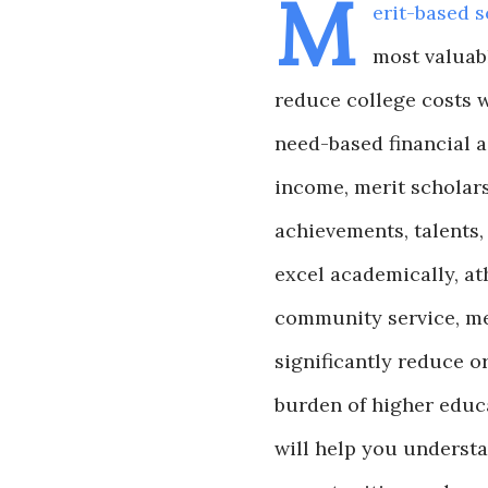
M
erit-based s
most valuab
reduce college costs w
need-based financial a
income, merit scholars
achievements, talents,
excel academically, athl
community service, me
significantly reduce or
burden of higher educ
will help you understa