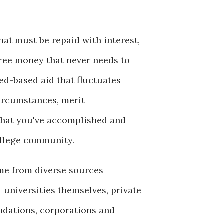
hat must be repaid with interest,
free money that never needs to
ed-based aid that fluctuates
circumstances, merit
hat you've accomplished and
ollege community.
me from diverse sources
 universities themselves, private
ndations, corporations and