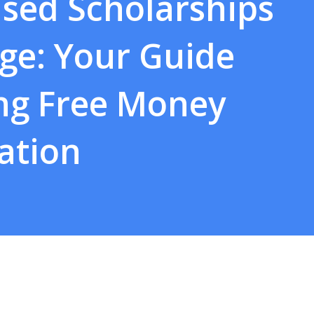
sed Scholarships
ege: Your Guide
ing Free Money
ation