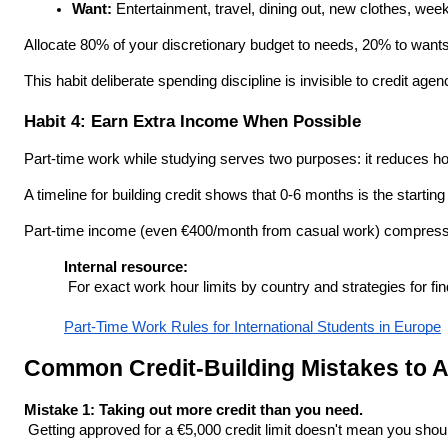
Want:
 Entertainment, travel, dining out, new clothes, wee
Allocate 80% of your discretionary budget to needs, 20% to wants
This habit deliberate spending discipline is invisible to credit a
Habit 4: Earn Extra Income When Possible
Part-time work while studying serves two purposes: it reduces ho
A timeline for building credit shows that 0-6 months is the starti
Part-time income (even €400/month from casual work) compressed 
Internal resource:
 For exact work hour limits by country and strategies for fi
Part-Time Work Rules for International Students in Europe
Common Credit-Building Mistakes to A
Mistake 1: Taking out more credit than you need.
 Getting approved for a €5,000 credit limit doesn't mean you shou