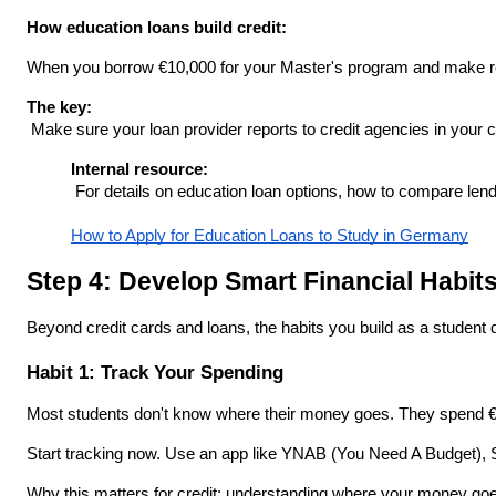
How education loans build credit:
When you borrow €10,000 for your Master's program and make regu
The key:
 Make sure your loan provider reports to credit agencies in your 
Internal resource:
 For details on education loan options, how to compare lende
How to Apply for Education Loans to Study in Germany
Step 4: Develop Smart Financial Habit
Beyond credit cards and loans, the habits you build as a student d
Habit 1: Track Your Spending
Most students don't know where their money goes. They spend €50
Start tracking now. Use an app like YNAB (You Need A Budget), S
Why this matters for credit: understanding where your money goe