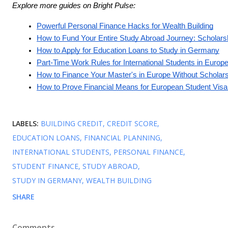
Explore more guides on Bright Pulse:
Powerful Personal Finance Hacks for Wealth Building
How to Fund Your Entire Study Abroad Journey: Scholars
How to Apply for Education Loans to Study in Germany
Part-Time Work Rules for International Students in Europ
How to Finance Your Master's in Europe Without Scholar
How to Prove Financial Means for European Student Visa 
LABELS:
BUILDING CREDIT
CREDIT SCORE
EDUCATION LOANS
FINANCIAL PLANNING
INTERNATIONAL STUDENTS
PERSONAL FINANCE
STUDENT FINANCE
STUDY ABROAD
STUDY IN GERMANY
WEALTH BUILDING
SHARE
Comments