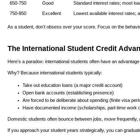
650-750
Good
Standard interest rates; most lo
750-850
Excellent
Lowest available interest rates; 
As a student, don't obsess over your score. Focus on the behavio
The International Student Credit Adva
Here's a paradox: international students often have an advantage
Why? Because international students typically:
Take out education loans (a major credit account)
Open bank accounts (establishing presence)
Are forced to be deliberate about spending (finite visa per
Have documented income (scholarships, part-time work o
Domestic students often bounce between jobs, move frequently, and
If you approach your student years strategically, you can graduat