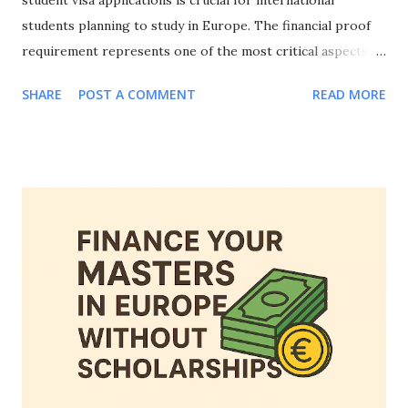
student visa applications is crucial for international
students planning to study in Europe. The financial proof
requirement represents one of the most critical aspects of
your visa application, and knowing how to prove financial
SHARE
POST A COMMENT
READ MORE
means for European student visa applications can make the
difference between approval and rejection. This
comprehensive guide will walk you through everything you
need to know about how to prove financial means for
European student visa applications, including accepted
documentation, country-specific requirements, common
mistakes to avoid, and strategies to strengthen your
financial evidence. Whether you're applying to study in
Germany, France, Netherlands, Spain, or any other
European country, mastering how to prove financial means
for European student visa applications is essential for your
educational journey abroad. Why Proving Financial Means