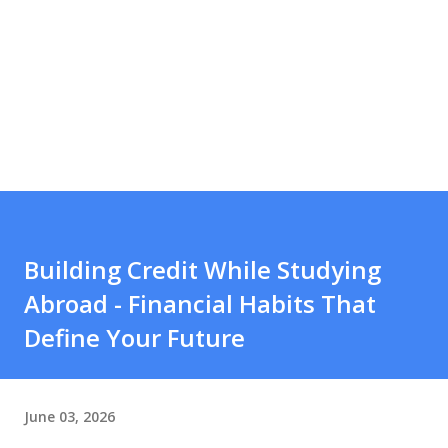
Building Credit While Studying
Abroad - Financial Habits That
Define Your Future
June 03, 2026