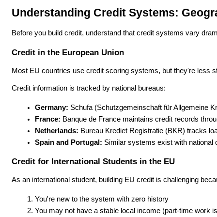
Understanding Credit Systems: Geogr
Before you build credit, understand that credit systems vary dram
Credit in the European Union
Most EU countries use credit scoring systems, but they're less s
Credit information is tracked by national bureaus:
Germany:
 Schufa (Schutzgemeinschaft für Allgemeine Kred
France:
 Banque de France maintains credit records throug
Netherlands:
 Bureau Krediet Registratie (BKR) tracks lo
Spain and Portugal:
 Similar systems exist with national 
Credit for International Students in the EU
As an international student, building EU credit is challenging bec
You're new to the system with zero history
You may not have a stable local income (part-time work i