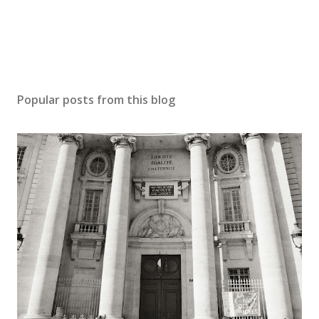
Popular posts from this blog