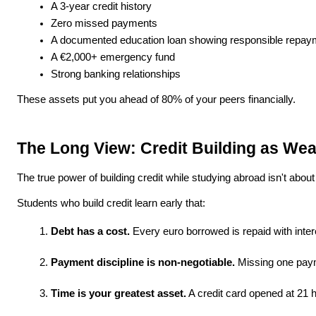
A 3-year credit history
Zero missed payments
A documented education loan showing responsible repay
A €2,000+ emergency fund
Strong banking relationships
These assets put you ahead of 80% of your peers financially.
The Long View: Credit Building as Wea
The true power of building credit while studying abroad isn't about
Students who build credit learn early that:
Debt has a cost.
 Every euro borrowed is repaid with inte
Payment discipline is non-negotiable.
 Missing one paym
Time is your greatest asset.
 A credit card opened at 21