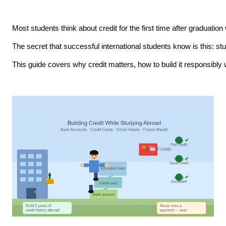
Most students think about credit for the first time after graduatio
The secret that successful international students know is this: stud
This guide covers why credit matters, how to build it responsibly 