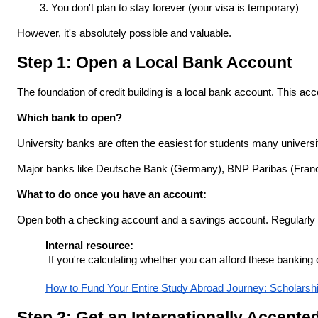
You don't plan to stay forever (your visa is temporary)
However, it's absolutely possible and valuable.
Step 1: Open a Local Bank Account
The foundation of credit building is a local bank account. This acco
Which bank to open?
University banks are often the easiest for students many universi
Major banks like Deutsche Bank (Germany), BNP Paribas (France
What to do once you have an account:
Open both a checking account and a savings account. Regularly tr
Internal resource:
 If you're calculating whether you can afford these banking
How to Fund Your Entire Study Abroad Journey: Scholarsh
Step 2: Get an Internationally Accepte