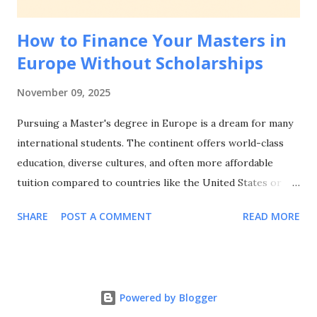
Matters for European Student Visa Applications Be...
How to Finance Your Masters in
Europe Without Scholarships
November 09, 2025
Pursuing a Master's degree in Europe is a dream for many
international students. The continent offers world-class
education, diverse cultures, and often more affordable
tuition compared to countries like the United States or
Australia. But what happens when scholarships aren't an
SHARE
POST A COMMENT
READ MORE
option? Whether you didn't qualify, missed deadlines, or
simply want to explore alternative funding routes, there
are numerous ways to finance your European Master's
degree without relying on scholarships. This
Powered by Blogger
comprehensive guide will walk you through practical,