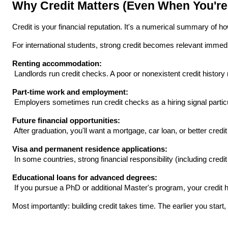
Why Credit Matters (Even When You're
Credit is your financial reputation. It's a numerical summary of ho
For international students, strong credit becomes relevant immedi
Renting accommodation:
 Landlords run credit checks. A poor or nonexistent credit histor
Part-time work and employment:
 Employers sometimes run credit checks as a hiring signal particul
Future financial opportunities:
 After graduation, you'll want a mortgage, car loan, or better credit
Visa and permanent residence applications:
 In some countries, strong financial responsibility (including cred
Educational loans for advanced degrees:
 If you pursue a PhD or additional Master's program, your credit h
Most importantly: building credit takes time. The earlier you sta