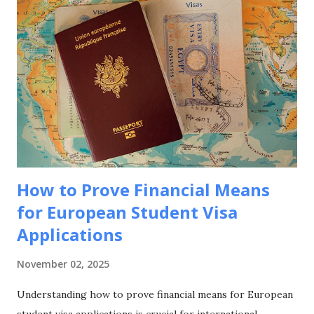
eligibility requirements, application processes, and
strategic approaches to maximize your funding success for
studying in this culturally rich European nation. Why
Choose France for Your Studies? Understanding France's
unique advantages helps explain why it remains a top
choice for international students seeking European
education. Academic Excellence and Prestige France hosts
world-class universities and spec...
How to Prove Financial Means
for European Student Visa
Applications
November 02, 2025
Understanding how to prove financial means for European