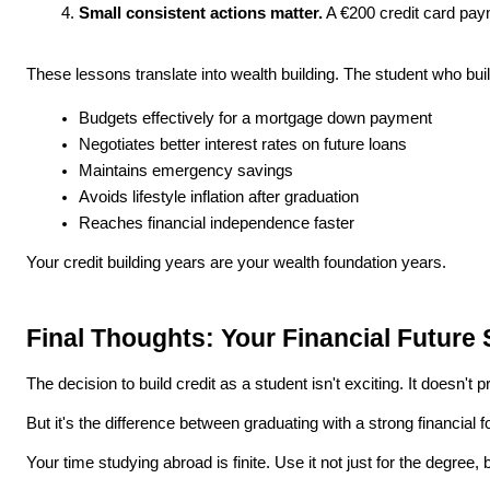
Small consistent actions matter.
 A €200 credit card paym
These lessons translate into wealth building. The student who bui
Budgets effectively for a mortgage down payment
Negotiates better interest rates on future loans
Maintains emergency savings
Avoids lifestyle inflation after graduation
Reaches financial independence faster
Your credit building years are your wealth foundation years.
Final Thoughts: Your Financial Future
The decision to build credit as a student isn't exciting. It does
But it's the difference between graduating with a strong financia
Your time studying abroad is finite. Use it not just for the degree, but