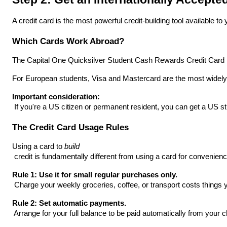
A credit card is the most powerful credit-building tool available 
Which Cards Work Abroad?
The Capital One Quicksilver Student Cash Rewards Credit Card is on
For European students, Visa and Mastercard are the most widely a
Important consideration:
 If you're a US citizen or permanent resident, you can get a US stu
The Credit Card Usage Rules
Using a card to 
build
 credit is fundamentally different from using a card for convenienc
Rule 1: Use it for small regular purchases only.
 Charge your weekly groceries, coffee, or transport costs thin
Rule 2: Set automatic payments.
 Arrange for your full balance to be paid automatically from yo