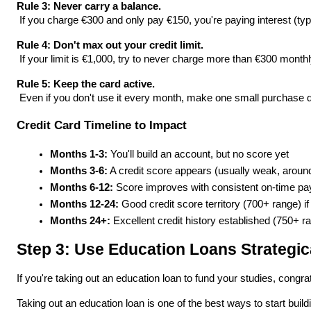
Rule 3: Never carry a balance.
 If you charge €300 and only pay €150, you're paying interest (typ
Rule 4: Don't max out your credit limit.
 If your limit is €1,000, try to never charge more than €300 monthl
Rule 5: Keep the card active.
 Even if you don't use it every month, make one small purchase qu
Credit Card Timeline to Impact
Months 1-3:
 You'll build an account, but no score yet
Months 3-6:
 A credit score appears (usually weak, arou
Months 6-12:
 Score improves with consistent on-time p
Months 12-24:
 Good credit score territory (700+ range)
Months 24+:
 Excellent credit history established (750+ r
Step 3: Use Education Loans Strategic
If you're taking out an education loan to fund your studies, congra
Taking out an education loan is one of the best ways to start buil