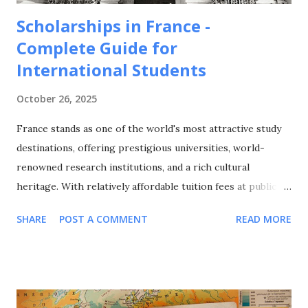
Scholarships in France -
Complete Guide for
International Students
October 26, 2025
France stands as one of the world's most attractive study
destinations, offering prestigious universities, world-
renowned research institutions, and a rich cultural
heritage. With relatively affordable tuition fees at public
universities, excellent quality of life, and a strong emphasis
SHARE
POST A COMMENT
READ MORE
on international cooperation, France attracts over 400,000
international students annually from around the globe. This
comprehensive guide explores all major scholarship
programs available for international students in France,
covering undergraduate, Master's, and PhD opportunities,