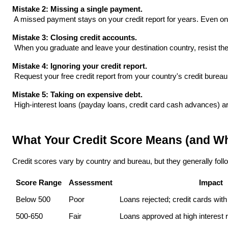
Mistake 2: Missing a single payment.
 A missed payment stays on your credit report for years. Even 
Mistake 3: Closing credit accounts.
 When you graduate and leave your destination country, resist the 
Mistake 4: Ignoring your credit report.
 Request your free credit report from your country's credit bure
Mistake 5: Taking on expensive debt.
 High-interest loans (payday loans, credit card cash advances) are
What Your Credit Score Means (and Wh
Credit scores vary by country and bureau, but they generally follo
Score Range
Assessment
Impact
Below 500
Poor
Loans rejected; credit cards with
500-650
Fair
Loans approved at high interest