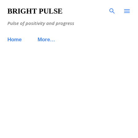
BRIGHT PULSE
Pulse of positivity and progress
Home
More…