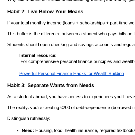
Habit 2: Live Below Your Means
If your total monthly income (loans + scholarships + part-time wor
This buffer is the difference between a student who pays bills 
Students should open checking and savings accounts and regularly
Internal resource:
 For comprehensive personal finance principles and wealth-bui
Powerful Personal Finance Hacks for Wealth Building
Habit 3: Separate Wants from Needs
As a student abroad, you have access to experiences you'll never
The reality: you're creating €200 of debt-dependence (borrowed m
Distinguish ruthlessly:
Need:
 Housing, food, health insurance, required textbook