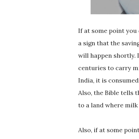
If at some point you 
a sign that the savin
will happen shortly.
centuries to carry mi
India, it is consume
Also, the Bible tells
to a land where milk 
Also, if at some poin