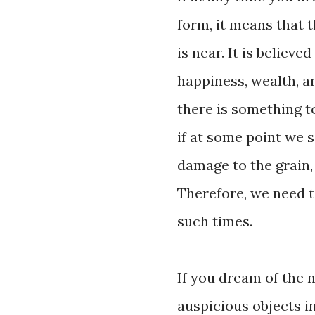
form, it means that 
is near. It is believe
happiness, wealth, an
there is something to
if at some point we 
damage to the grain, 
Therefore, we need t
such times.
If you dream of the 
auspicious objects i