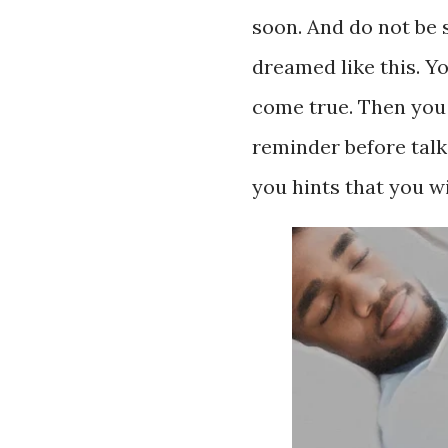
soon. And do not be
dreamed like this. 
come true. Then you
reminder before talk
you hints that you w