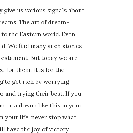
y give us various signals about
dreams. The art of dream-
r to the Eastern world. Even
d. We find many such stories
Testament. But today we are
o for them. It is for the
g to get rich by worrying
 and trying their best. If you
m or a dream like this in your
n your life, never stop what
ll have the joy of victory