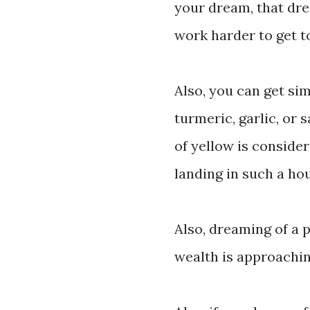
your dream, that dr
work harder to get t
Also, you can get si
turmeric, garlic, or 
of yellow is conside
landing in such a ho
Also, dreaming of a 
wealth is approachin