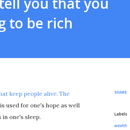
ell you that you
g to be rich
SHARE
at keep people alive. The
s used for one's hope as well
Labels
 in one's sleep.
wealth