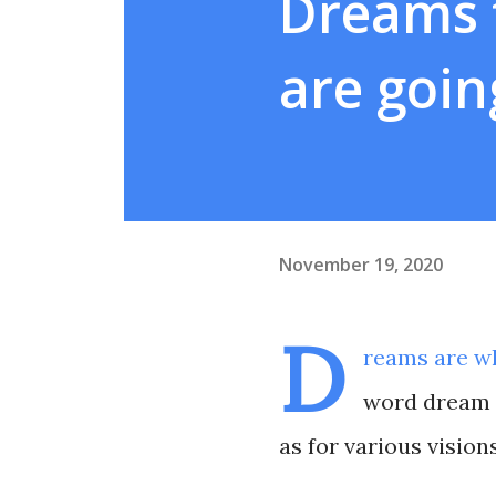
Dreams t
are goin
November 19, 2020
D
reams are wh
word dream i
as for various visions