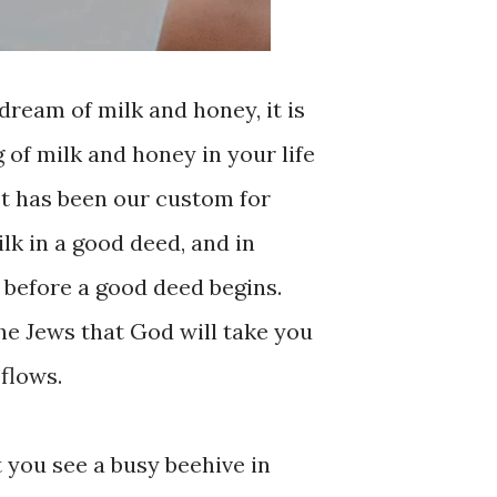
dream of milk and honey, it is
g of milk and honey in your life
 It has been our custom for
lk in a good deed, and in
d before a good deed begins.
 the Jews that God will take you
flows.
t you see a busy beehive in