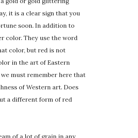
 a gold or gold glittering
y, it is a clear sign that you
fortune soon. In addition to
er color. They use the word
at color, but red is not
lor in the art of Eastern
t we must remember here that
chness of Western art. Does
ut a different form of red
eam of a lot of grain in any