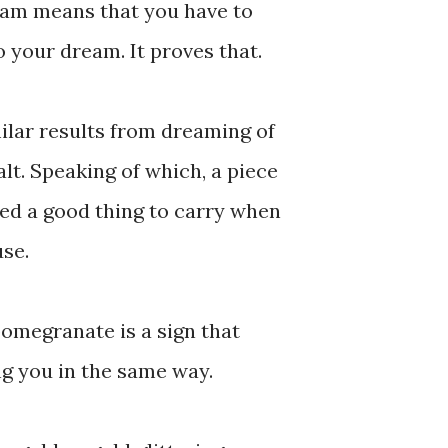
eam means that you have to
o your dream. It proves that.
milar results from dreaming of
salt. Speaking of which, a piece
red a good thing to carry when
use.
pomegranate is a sign that
g you in the same way.