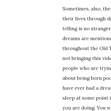
Sometimes, also, the
their lives through 
telling is no strange
dreams are mentione
throughout the Old 
not bringing this vide
people who are tryin
about being born poor
have ever had a drea
sleep at some point i
you are doing. You wi