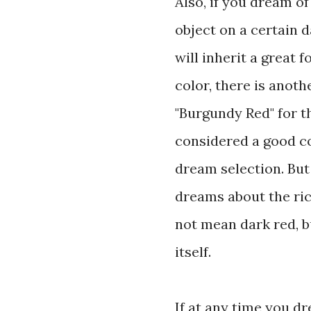
Also, if you dream of
object on a certain da
will inherit a great 
color, there is anoth
"Burgundy Red" for th
considered a good co
dream selection. Bu
dreams about the ri
not mean dark red, b
itself.
If at any time you dr