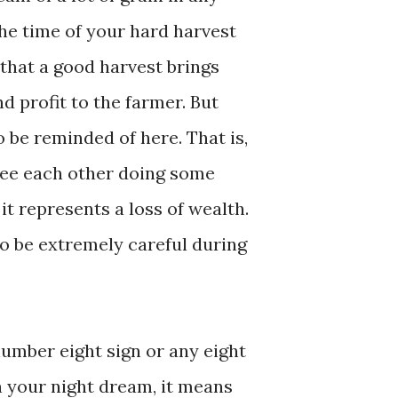
the time of your hard harvest
d that a good harvest brings
d profit to the farmer. But
 be reminded of here. That is,
see each other doing some
it represents a loss of wealth.
o be extremely careful during
number eight sign or any eight
n your night dream, it means