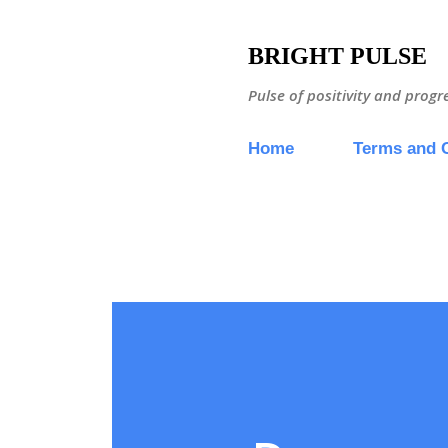
BRIGHT PULSE
Pulse of positivity and progr
Home
Terms and 