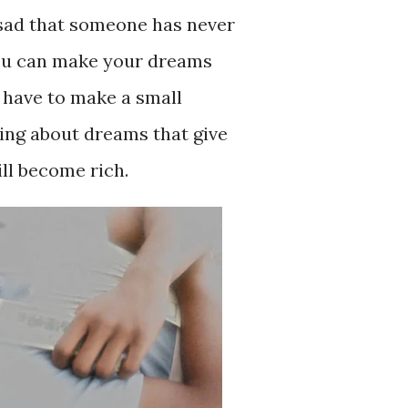
 sad that someone has never
You can make your dreams
 have to make a small
ing about dreams that give
ill become rich.