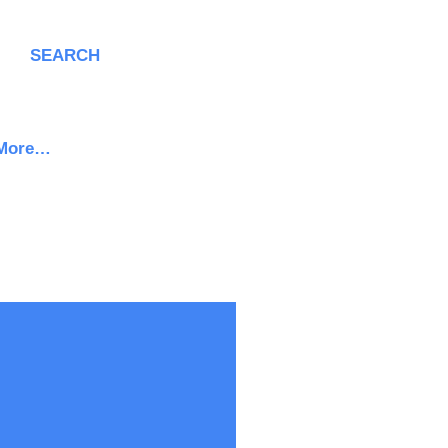
SEARCH
More…