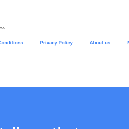
Skip to main content
ess
Conditions
Privacy Policy
About us